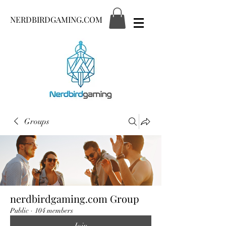
NERDBIRDGAMING.COM
Groups
nerdbirdgaming.com Group
Public
·
104 members
Join