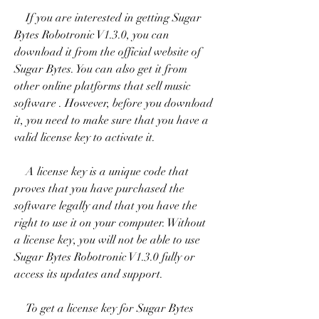
    If you are interested in getting Sugar 
Bytes Robotronic V1.3.0, you can 
download it from the official website of 
Sugar Bytes. You can also get it from 
other online platforms that sell music 
software . However, before you download 
it, you need to make sure that you have a 
valid license key to activate it.
    A license key is a unique code that 
proves that you have purchased the 
software legally and that you have the 
right to use it on your computer. Without 
a license key, you will not be able to use 
Sugar Bytes Robotronic V1.3.0 fully or 
access its updates and support.
    To get a license key for Sugar Bytes 