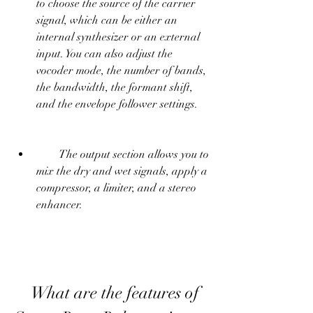
to choose the source of the carrier 
signal, which can be either an 
internal synthesizer or an external 
input. You can also adjust the 
vocoder mode, the number of bands, 
the bandwidth, the formant shift, 
and the envelope follower settings.
        The output section allows you to 
mix the dry and wet signals, apply a 
compressor, a limiter, and a stereo 
enhancer.
    What are the features of 