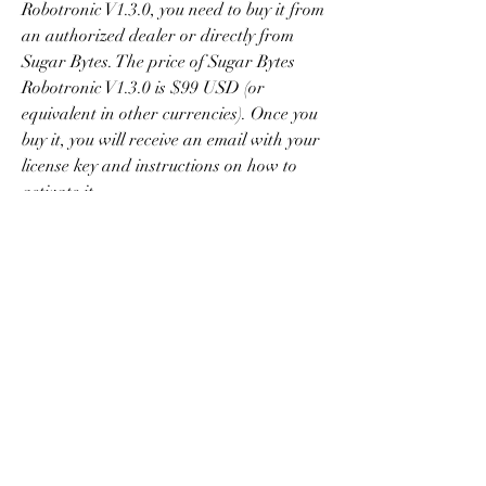
Robotronic V1.3.0, you need to buy it from 
an authorized dealer or directly from 
Sugar Bytes. The price of Sugar Bytes 
Robotronic V1.3.0 is $99 USD (or 
equivalent in other currencies). Once you 
buy it, you will receive an email with your 
license key and instructions on how to 
activate it.
    Alternatively, you can also get a license 
key for Sugar Bytes Robotronic V1.3.0 for 
free by using a keygen. A keygen is a 
software tool that can generate valid 
license keys for various software 
products. However, using a keygen is 
illegal and risky, as it can expose your 
computer to viruses, malware, or legal 
actions.