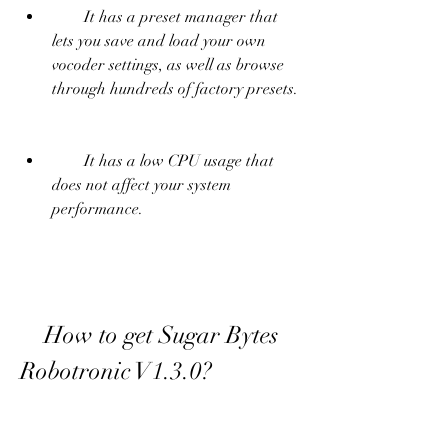
        It has a preset manager that 
lets you save and load your own 
vocoder settings, as well as browse 
through hundreds of factory presets.
        It has a low CPU usage that 
does not affect your system 
performance.
    How to get Sugar Bytes 
Robotronic V1.3.0?