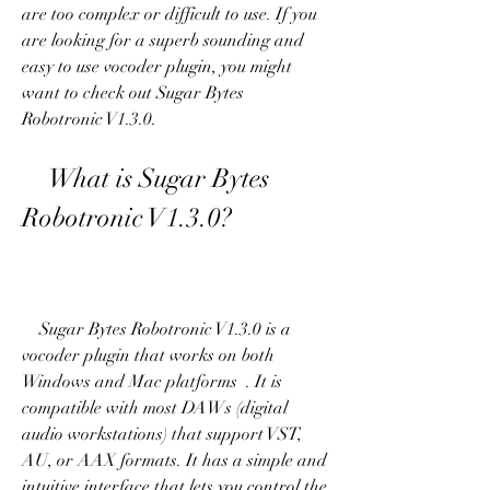
are too complex or difficult to use. If you 
are looking for a superb sounding and 
easy to use vocoder plugin, you might 
want to check out Sugar Bytes 
Robotronic V1.3.0.
    What is Sugar Bytes 
Robotronic V1.3.0?
    Sugar Bytes Robotronic V1.3.0 is a 
vocoder plugin that works on both 
Windows and Mac platforms  . It is 
compatible with most DAWs (digital 
audio workstations) that support VST, 
AU, or AAX formats. It has a simple and 
intuitive interface that lets you control the 