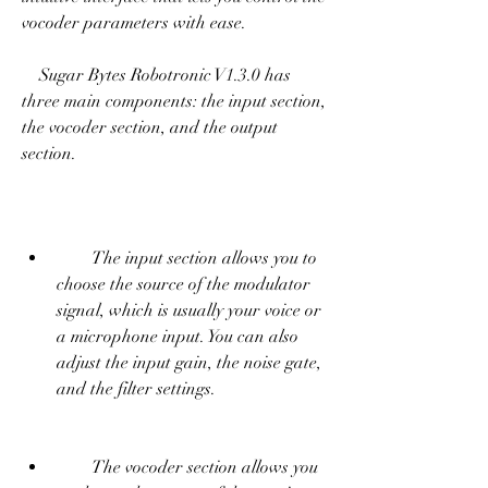
vocoder parameters with ease.
    Sugar Bytes Robotronic V1.3.0 has 
three main components: the input section, 
the vocoder section, and the output 
section.
        The input section allows you to 
choose the source of the modulator 
signal, which is usually your voice or 
a microphone input. You can also 
adjust the input gain, the noise gate, 
and the filter settings.
        The vocoder section allows you 