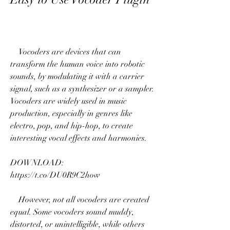
    Vocoders are devices that can 
transform the human voice into robotic 
sounds, by modulating it with a carrier 
signal, such as a synthesizer or a sampler. 
Vocoders are widely used in music 
production, especially in genres like 
electro, pop, and hip-hop, to create 
interesting vocal effects and harmonies.
DOWNLOAD: 
https://t.co/DU0R9C2how
    However, not all vocoders are created 
equal. Some vocoders sound muddy, 
distorted, or unintelligible, while others 