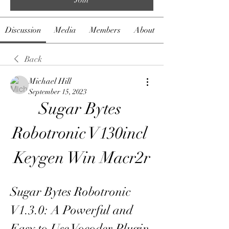
Discussion
Media
Members
About
Back
Michael Hill
September 15, 2023
Sugar Bytes 
Robotronic V130incl 
Keygen Win Macr2r
Sugar Bytes Robotronic 
V1.3.0: A Powerful and 
Easy to Use Vocoder Plugin