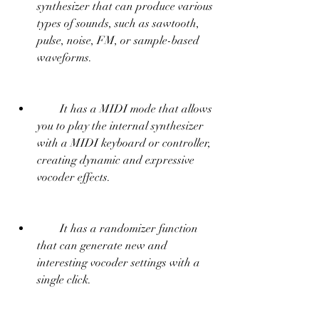
synthesizer that can produce various 
types of sounds, such as sawtooth, 
pulse, noise, FM, or sample-based 
waveforms.
        It has a MIDI mode that allows 
you to play the internal synthesizer 
with a MIDI keyboard or controller, 
creating dynamic and expressive 
vocoder effects.
        It has a randomizer function 
that can generate new and 
interesting vocoder settings with a 
single click.