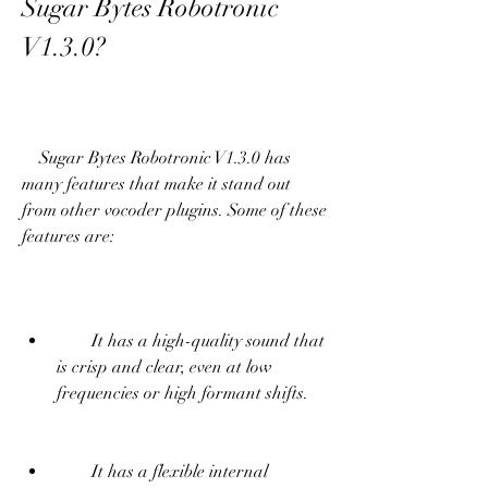
Sugar Bytes Robotronic 
V1.3.0?
    Sugar Bytes Robotronic V1.3.0 has 
many features that make it stand out 
from other vocoder plugins. Some of these 
features are:
        It has a high-quality sound that 
is crisp and clear, even at low 
frequencies or high formant shifts.
        It has a flexible internal 