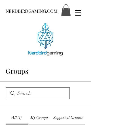
NERDBIRDGAMING.COM
Groups
All (1)
My Groups
Suggested Groups