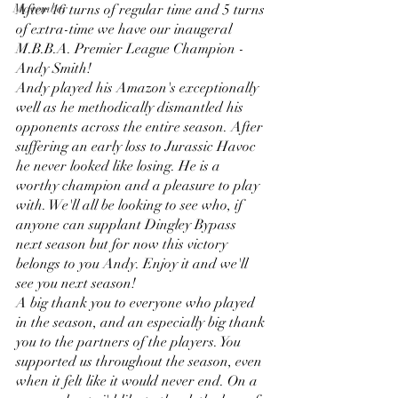
Movember
After 16 turns of regular time and 5 turns 
of extra-time we have our inaugeral 
M.B.B.A. Premier League Champion - 
Andy Smith! 
Andy played his Amazon's exceptionally 
well as he methodically dismantled his 
opponents across the entire season. After 
suffering an early loss to Jurassic Havoc 
he never looked like losing. He is a 
worthy champion and a pleasure to play 
with. We'll all be looking to see who, if 
anyone can supplant Dingley Bypass 
next season but for now this victory 
belongs to you Andy. Enjoy it and we'll 
see you next season!
A big thank you to everyone who played 
in the season, and an especially big thank 
you to the partners of the players. You 
supported us throughout the season, even 
when it felt like it would never end. On a 