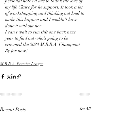
personal note i'd like to thank the love of 
my life Claire for he support. It took a lot 
of workshopping and thinking out loud to 
make this happen and I couldn't have 
done it without her. 
I can't wait to run this one back next 
year to find out who's going to be 
crowned the 2023 M.B.B.A. Champion!
By for now!
M.B.B.A. Premier League
Recent Posts
See All