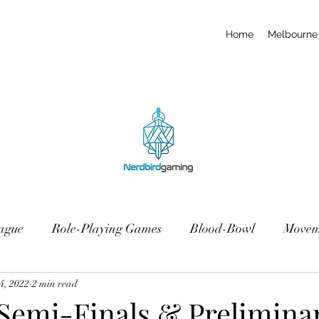
Home
Melbourne 
ague
Role-Playing Games
Blood-Bowl
Movem
4, 2022
2 min read
 Semi-Finals & Prelimina