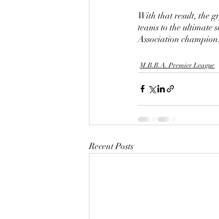
With that result, the 
teams to the ultimate
Association champion
M.B.B.A. Premier League
Recent Posts