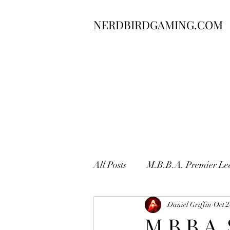
NERDBIRDGAMING.COM
All Posts
M.B.B.A. Premier Le
Daniel Griffin
Oct 2
M.B.B.A.