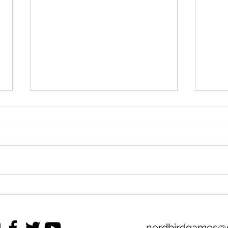
M.B.B.A. 2025 Premier
Move
League Season Preview
the 
nerdbirdgames@