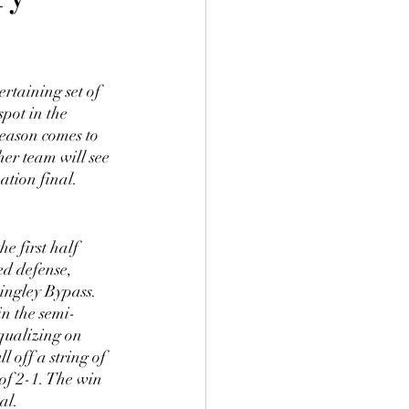
rtaining set of 
pot in the 
season comes to 
er team will see 
ation final. 
e first half 
ed defense, 
ingley Bypass. 
in the semi-
qualizing on 
 off a string of 
of 2-1. The win 
al.