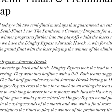
rap
 today with two semi-final matchups that guaranteed an ente
Semi-Final 1 saw The Pantheon v Cemetery Dropouts for a s
winner progresses further into the playoffs whilst the losers 
 we have the Dingley Bypass v Jurassic Havok. A win for eith
he grand final with the loser playing the winner of the elimin
 Bypass v Jurassic Havok
restle go back and forth. Dingley Bypass took the lead in th
arrying. They went into halftime with a 0-0. Both teams dogg
 The 2nd half got underway with Jurassic Havok kicking to D
ngley Bypass cross the line for a touchdown taking the lead 
e to wait long however for a response with Jurassic Havok e
 of the game would prove critical as Dingley Bypass would pull
 in the dying seconds of the match and win with a final score 
traight to the Final to play the winner of the preliminary fin