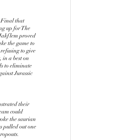
Final that 
ng up for The 
 Hakflem proved 
ake the game to 
efusing to give 
in a best on 
 to eliminate 
ainst Jurassic 
strated their 
team could 
oke the saurian 
 pulled out one 
Dropouts.