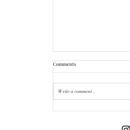
Comments
Write a comment...
M.B.B.A. 2025 Premier
League Round 1 Wrap