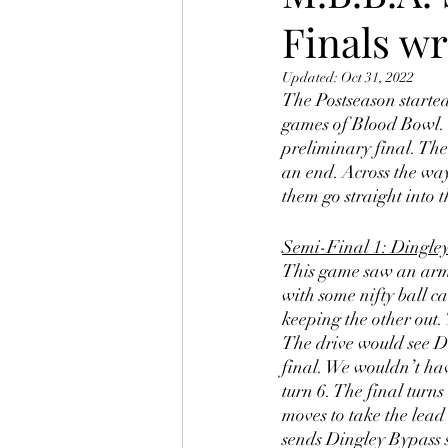
Finals w
Updated:
Oct 31, 2022
The Postseason started
games of Blood Bowl. 
preliminary final. The 
an end. Across the way
them go straight into t
Semi-Final 1: Dingley
This game saw an arm w
with some nifty ball c
keeping the other out.
The drive would see Di
final. We wouldn’t hav
turn 6. The final turns
moves to take the lead
sends Dingley Bypass s