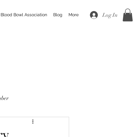
Log In
Blood Bowl Association
Blog
More
ber
ry