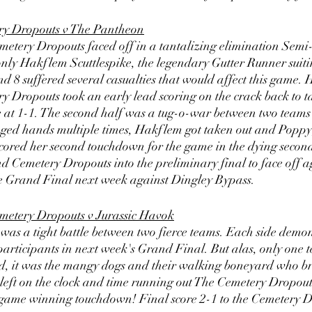
ry Dropouts v The Pantheon
tery Dropouts faced off in a tantalizing elimination Semi-
nly Hakflem Scuttlespike, the legendary Gutter Runner suiti
d 8 suffered several casualties that would affect this game.
ry Dropouts took an early lead scoring on the crack back to t
e at 1-1. The second half was a tug-o-war between two teams r
nged hands multiple times, Hakflem got taken out and Poppy, 
ored her second touchdown for the game in the dying seconds
Cemetery Dropouts into the preliminary final to face off ag
he Grand Final next week against Dingley Bypass. 
metery Dropouts v Jurassic Havok
was a tight battle between two fierce teams. Each side demon
participants in next week's Grand Final. But alas, only one 
nd, it was the mangy dogs and their walking boneyard who br
left on the clock and time running out The Cemetery Dropouts
he game winning touchdown! Final score 2-1 to the Cemetery 