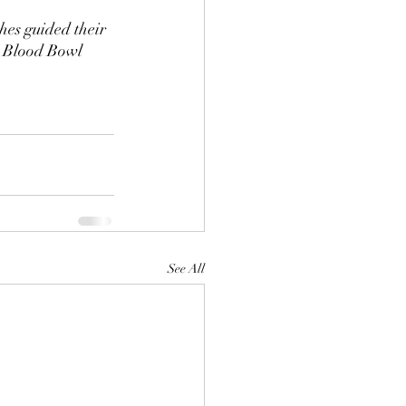
hes guided their 
e Blood Bowl 
See All