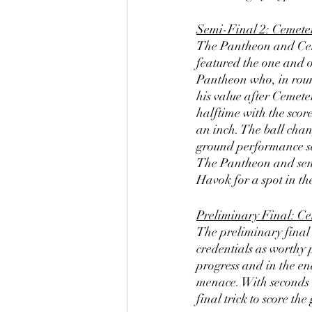
Semi-Final 2: Cemete
The Pantheon and Ceme
featured the one and o
Pantheon who, in roun
his value after Cemete
halftime with the scor
an inch. The ball cha
ground performance sc
The Pantheon and send 
Havok for a spot in t
Preliminary Final: Ce
The preliminary final 
credentials as worthy 
progress and in the e
menace. With seconds 
final trick to score t