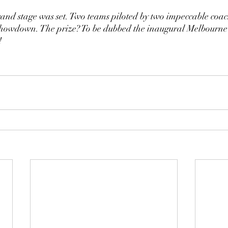
grand stage was set. Two teams piloted by two impeccable coac
 showdown. The prize? To be dubbed the inaugural Melbourn
!