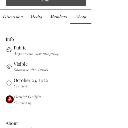
Discussion
Media
Members
About
Info
Public
Anyone can view this group.
Visible
Shown to site visitors.
October 23, 2022
Created
Daniel Griffin
Created by
About