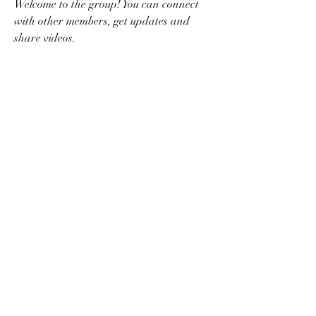
Welcome to the group! You can connect 
with other members, get updates and 
share videos.
Groups Activity: Last 30 Days
0
New Posts
0
New Members
nerdbirdgames@gmail.com
©2022 by nerdbirdgaming.com. Proudly created with
Wix.com