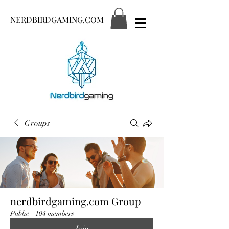
NERDBIRDGAMING.COM
Groups
nerdbirdgaming.com Group
Public
·
104 members
Join