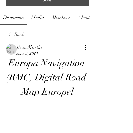
Discussion
Media
Members
About
Back
Beau Martin
June 3, 2023
Europa Navigation 
(RMC) Digital Road 
Map Europel