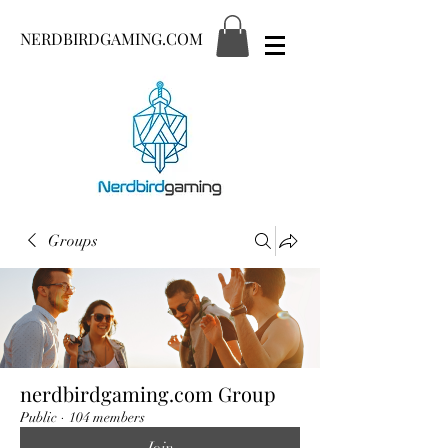
NERDBIRDGAMING.COM
Groups
nerdbirdgaming.com Group
Public
·
104 members
Join