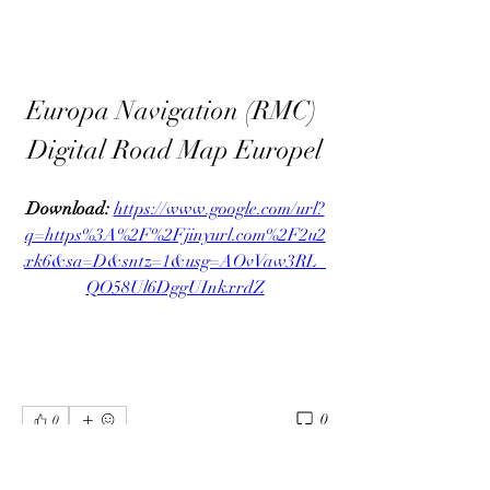
Europa Navigation (RMC) 
Digital Road Map Europel
Download: 
https://www.google.com/url?
q=https%3A%2F%2Fjinyurl.com%2F2u2
xk6&sa=D&sntz=1&usg=AOvVaw3RL_
QO58Ul6DggUInkxrdZ
0
0
Write a comment...