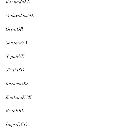
KannadaKN
MalayalamML
OriyaOR
SanskritSA
NepaliNE
SindhiSD
KashmiriKS
KonkaniKOK
BodoBRX
DogriDGO