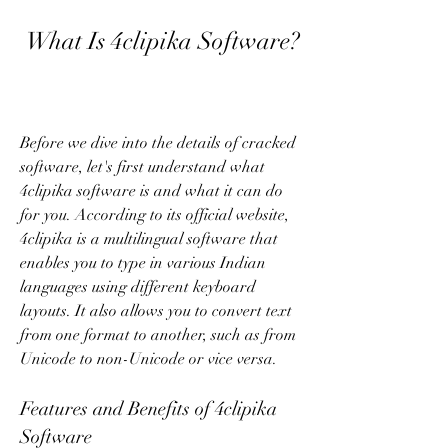
 What Is 4clipika Software?
Before we dive into the details of cracked 
software, let's first understand what 
4clipika software is and what it can do 
for you. According to its official website, 
4clipika is a multilingual software that 
enables you to type in various Indian 
languages using different keyboard 
layouts. It also allows you to convert text 
from one format to another, such as from 
Unicode to non-Unicode or vice versa.
Features and Benefits of 4clipika 
Software