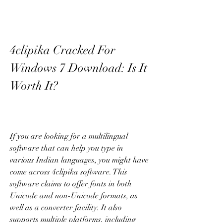
4clipika Cracked For 
Windows 7 Download: Is It 
Worth It?
If you are looking for a multilingual 
software that can help you type in 
various Indian languages, you might have 
come across 4clipika software. This 
software claims to offer fonts in both 
Unicode and non-Unicode formats, as 
well as a converter facility. It also 
supports multiple platforms, including 