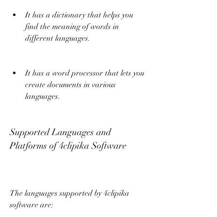
It has a dictionary that helps you 
find the meaning of words in 
different languages.
It has a word processor that lets you 
create documents in various 
languages.
Supported Languages and 
Platforms of 4clipika Software
The languages supported by 4clipika 
software are: