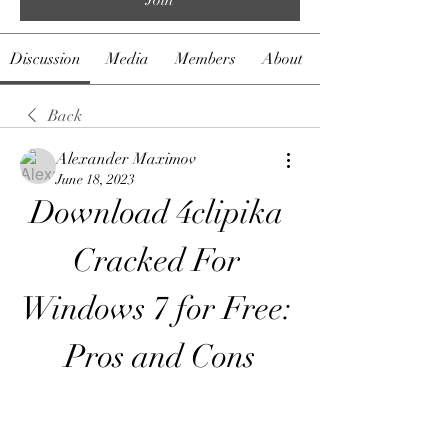
Discussion
Media
Members
About
Back
Alexander Maximov
June 18, 2023
Download 4clipika 
Cracked For 
Windows 7 for Free: 
Pros and Cons