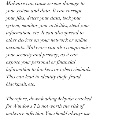
Malware can cause serious damage to 
your system and data. It can corrupt 
your files, delete your data, lock your 
system, monitor your activities, steal your 
information, etc. It can also spread to 
other devices on your network or online 
accounts. Mal ware can also compromise 
your security and privacy, as it can 
expose your personal or financial 
information to hackers or cybercriminals. 
This can lead to identity theft, fraud, 
blackmail, etc.
Therefore, downloading 4clipika cracked 
for Windows 7 is not worth the risk of 
malware infection. You should always use 
a reputable antivirus software and scan 
your system regularly to detect and 
remove any malware. You should also 