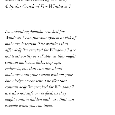
4clipika Cracked For Windows 7
Downloading 4clipika cracked for 
Windows 7 can put your system at risk of 
malware infection. The websites that 
offer 4clipika cracked for Windows 7 are 
not trustworthy or reliable, as they might 
contain malicious links, pop-ups, 
redirects, etc. that can download 
malware onto your system without your 
knowledge or consent. The files that 
contain 4clipika cracked for Windows 7 
are also not safe or verified, as they 
might contain hidden malware that can 
execute when you run them.