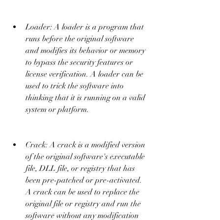
Loader: A loader is a program that 
runs before the original software 
and modifies its behavior or memory 
to bypass the security features or 
license verification. A loader can be 
used to trick the software into 
thinking that it is running on a valid 
system or platform.
Crack: A crack is a modified version 
of the original software's executable 
file, DLL file, or registry that has 
been pre-patched or pre-activated. 
A crack can be used to replace the 
original file or registry and run the 
software without any modification 