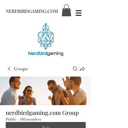
NERDBIRDGAMING.COM
Groups
nerdbirdgaming.com Group
Public
·
104 members
Join