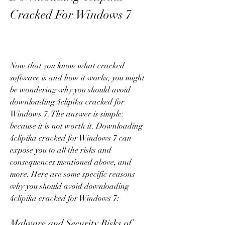
Cracked For Windows 7
Now that you know what cracked 
software is and how it works, you might 
be wondering why you should avoid 
downloading 4clipika cracked for 
Windows 7. The answer is simple: 
because it is not worth it. Downloading 
4clipika cracked for Windows 7 can 
expose you to all the risks and 
consequences mentioned above, and 
more. Here are some specific reasons 
why you should avoid downloading 
4clipika cracked for Windows 7:
Malware and Security Risks of 