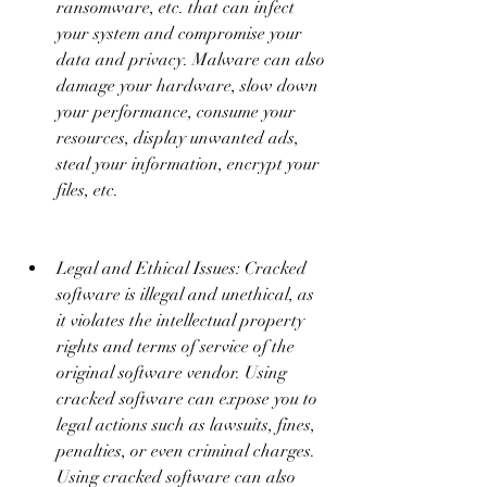
ransomware, etc. that can infect 
your system and compromise your 
data and privacy. Malware can also 
damage your hardware, slow down 
your performance, consume your 
resources, display unwanted ads, 
steal your information, encrypt your 
files, etc.
Legal and Ethical Issues: Cracked 
software is illegal and unethical, as 
it violates the intellectual property 
rights and terms of service of the 
original software vendor. Using 
cracked software can expose you to 
legal actions such as lawsuits, fines, 
penalties, or even criminal charges. 
Using cracked software can also 