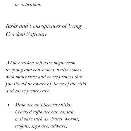
or activation.
Risks and Consequences of Using 
Cracked Software
While cracked software might seem 
tempting and convenient, it also comes 
with many risks and consequences that 
you should be aware of. Some of the risks 
and consequences are:
Malware and Security Risks: 
Cracked software can contain 
malware such as viruses, worms, 
trojans, spyware, adware, 