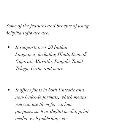
Some of the features and benefits of using 
4clipika software are:
It supports over 20 Indian 
languages, including Hindi, Bengali, 
Gujarati, Marathi, Punjabi, Tamil, 
Telugu, Urdu, and more.
It offers fonts in both Unicode and 
non-Unicode formats, which means 
you can use them for various 
purposes such as digital media, print 
media, web publishing, etc.