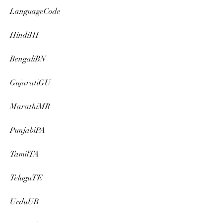
LanguageCode
HindiHI
BengaliBN
GujaratiGU
MarathiMR
PunjabiPA
TamilTA
TeluguTE
UrduUR