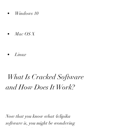
Windows 10
Mac OS X
Linux
 What Is Cracked Software 
and How Does It Work?
Now that you know what 4clipika 
software is, you might be wondering 