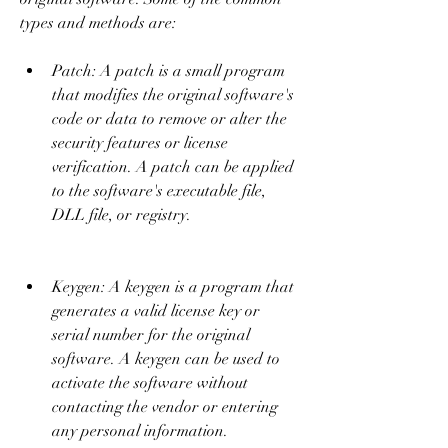
types and methods are:
Patch: A patch is a small program 
that modifies the original software's 
code or data to remove or alter the 
security features or license 
verification. A patch can be applied 
to the software's executable file, 
DLL file, or registry.
Keygen: A keygen is a program that 
generates a valid license key or 
serial number for the original 
software. A keygen can be used to 
activate the software without 
contacting the vendor or entering 
any personal information.