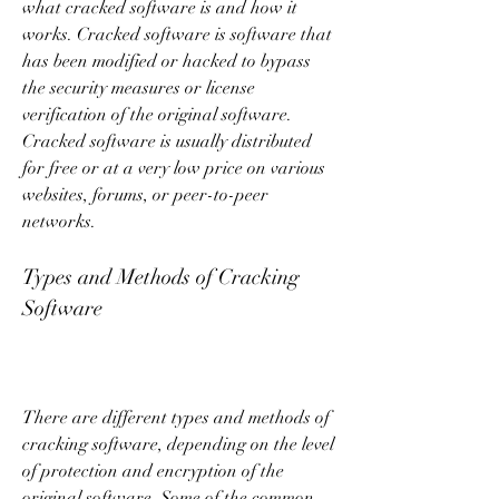
what cracked software is and how it 
works. Cracked software is software that 
has been modified or hacked to bypass 
the security measures or license 
verification of the original software. 
Cracked software is usually distributed 
for free or at a very low price on various 
websites, forums, or peer-to-peer 
networks.
Types and Methods of Cracking 
Software
There are different types and methods of 
cracking software, depending on the level 
of protection and encryption of the 
original software. Some of the common 