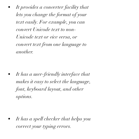
It provides a converter facility that 
lets you change the format of your 
text easily. For example, you can 
convert Unicode text to non-
Unicode text or vice versa, or 
convert text from one language to 
another.
It has a user-friendly interface that 
makes it easy to select the language, 
font, keyboard layout, and other 
options.
It has a spell checker that helps you 
correct your typing errors.