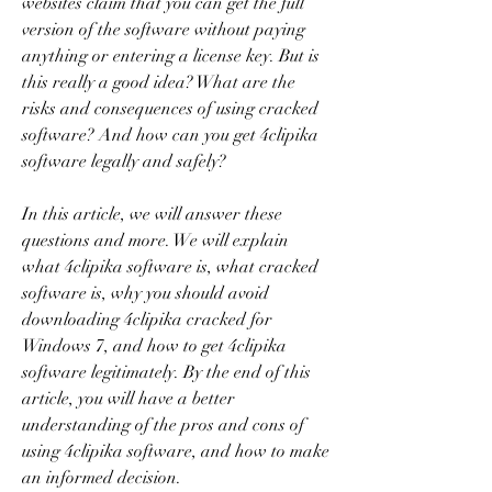
websites claim that you can get the full 
version of the software without paying 
anything or entering a license key. But is 
this really a good idea? What are the 
risks and consequences of using cracked 
software? And how can you get 4clipika 
software legally and safely?
In this article, we will answer these 
questions and more. We will explain 
what 4clipika software is, what cracked 
software is, why you should avoid 
downloading 4clipika cracked for 
Windows 7, and how to get 4clipika 
software legitimately. By the end of this 
article, you will have a better 
understanding of the pros and cons of 
using 4clipika software, and how to make 
an informed decision.