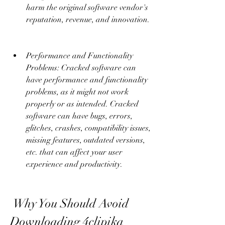
harm the original software vendor's 
reputation, revenue, and innovation.
Performance and Functionality 
Problems: Cracked software can 
have performance and functionality 
problems, as it might not work 
properly or as intended. Cracked 
software can have bugs, errors, 
glitches, crashes, compatibility issues, 
missing features, outdated versions, 
etc. that can affect your user 
experience and productivity.
 Why You Should Avoid 
Downloading 4clipika 