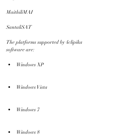
MaithiliMAI
SantaliSAT
The platforms supported by 4clipika 
software are:
Windows XP
Windows Vista
Windows 7
Windows 8