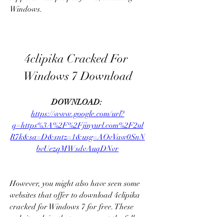
Windows.
4clipika Cracked For 
Windows 7 Download
DOWNLOAD: 
https://www.google.com/url?
q=https%3A%2F%2Fjinyurl.com%2F2ul
R7k&sa=D&sntz=1&usg=AOvVaw0SnN
bvUezqMWsdvAuqDNvr
However, you might also have seen some 
websites that offer to download 4clipika 
cracked for Windows 7 for free. These 