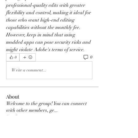
professional-quality edits with greater 
flexibility and control, making it ideal for 
those who want high-end editing 
capabilities without the monthly fee. 
However, keep in mind that using 
modded apps can pose security risks and 
might violate Adobe's terms of service.
0
0
Write a comment...
About
Welcome to the group! You can connect
with other members, ge
...
Read more
Members