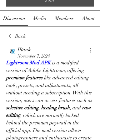
Discussion
Media
Members
About
Back
IRank
November 7, 2024
Lightroom Mod APK
 is a modified 
version of Adobe Lightroom, offering 
premium features
 like advanced editing 
tools, presets, and adjustments, all 
without needing a subscription. With this 
version, users can access features such as 
selective editing
, 
healing brush
, and 
raw 
editing
, which are normally locked 
behind the premium paywall in the 
official app. The mod version allows 
photographers and enthusiasts to create 