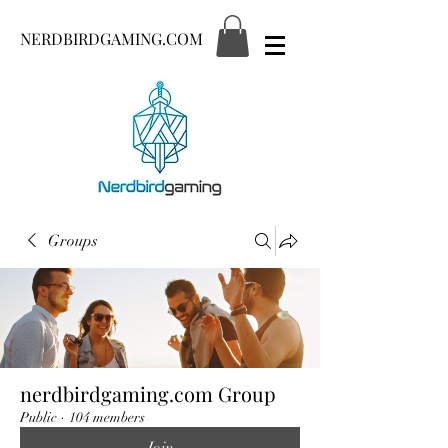
NERDBIRDGAMING.COM
Groups
nerdbirdgaming.com Group
Public
·
104 members
Join