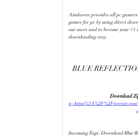
Aimhaven provides all pc gamers 
games for pc by using direct downl
our users and to become your #1 s
downloading easy.
BLUE REFLECTION
Download Zi
q=https%3A%2F%2Ftweeat.co
Incoming Tags: Download Blue Ref