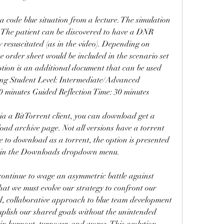
 code blue situation from a lecture. The simulation 
. The patient can be discovered to have a DNR 
ly resuscitated (as in the video). Depending on 
e order sheet would be included in the scenario set 
ption is an additional document that can be used 
sing Student Level: Intermediate/Advanced 
 minutes Guided Reflection Time: 30 minutes
ia a BitTorrent client, you can download get a 
oad archive page. Not all versions have a torrent 
e to download as a torrent, the option is presented 
 in the Downloads dropdown menu.
 continue to wage an asymmetric battle against 
that we must evolve our strategy to confront our 
d, collaborative approach to blue team development 
plish our shared goals without the unintended 
in burnout, turnover, and worse. This evolution 