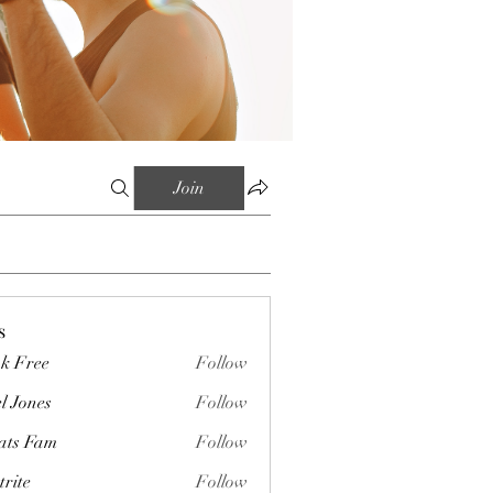
Join
s
k Free
Follow
l Jones
Follow
ts Fam
Follow
trite
Follow