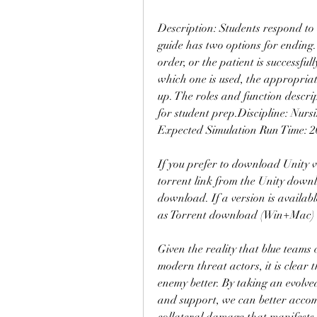
Description: Students respond to a
guide has two options for ending
order, or the patient is successful
which one is used, the appropriat
up. The roles and function descri
for student prep.Discipline: Nur
Expected Simulation Run Time: 20
If you prefer to download Unity v
torrent link from the Unity downl
download. If a version is availabl
as Torrent download (Win+Mac)
Given the reality that blue teams
modern threat actors, it is clear 
enemy better. By taking an evolve
and support, we can better accom
collateral damage that manifests 