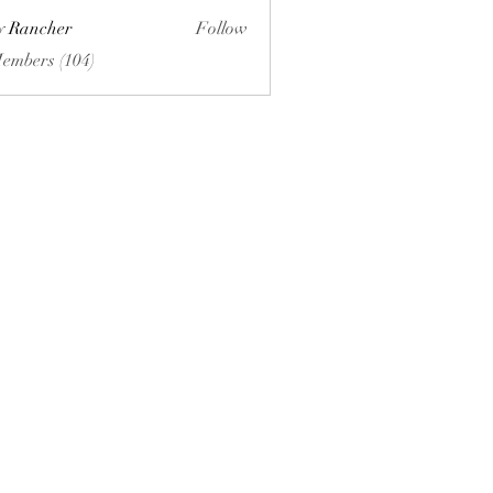
ly Rancher
Follow
Members (104)