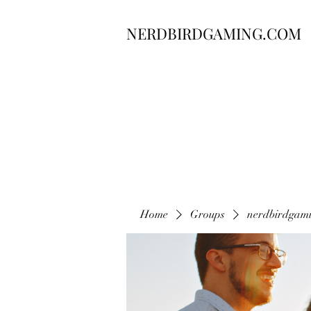
NERDBIRDGAMING.COM
Home
Groups
nerdbirdgam