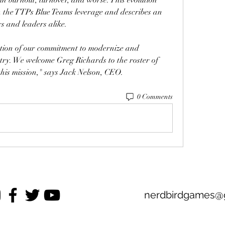
n the TTPs Blue Teams leverage and describes an 
s and leaders alike.
ction of our commitment to modernize and 
try. We welcome Greg Richards to the roster of 
this mission," says Jack Nelson, CEO. 
0 Comments
nerdbirdgames@