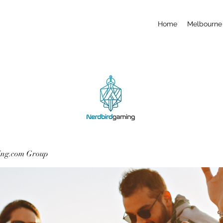
Home
Melbourne 
ing.com Group