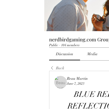
nerdbirdgaming.com Grou
Public
·
104 members
Discussion
Media
Back
Beau Martin
June 7, 2023
BLUE RE
REFLECTION