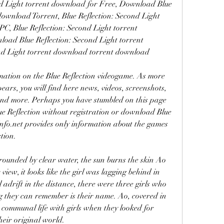
d Light torrent download for Free, Download Blue 
download Torrent, Blue Reflection: Second Light 
, Blue Reflection: Second Light torrent 
d Blue Reflection: Second Light torrent 
ond Light torrent download torrent download
mation on the Blue Reflection videogame. As more 
ars, you will find here news, videos, screenshots, 
and more. Perhaps you have stumbled on this page 
e Reflection without registration or download Blue 
nfo.net provides only information about the games 
tion.
rounded by clear water, the sun burns the skin Ao 
iew, it looks like the girl was lagging behind in 
 adrift in the distance, there were three girls who 
ng they can remember is their name. Ao, covered in 
 communal life with girls when they looked for 
heir original world.