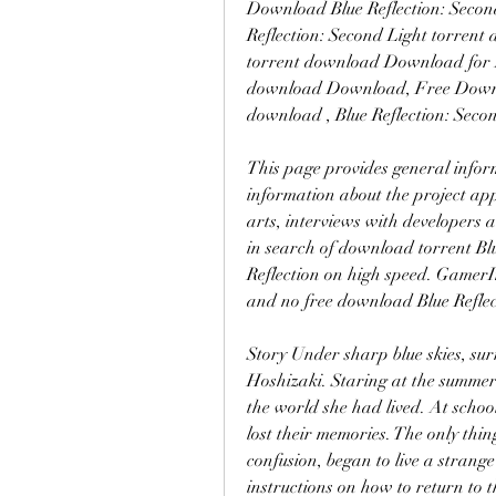
Download Blue Reflection: Secon
Reflection: Second Light torrent 
torrent download Download for PC
download Download, Free Downloa
download , Blue Reflection: Sec
This page provides general infor
information about the project appe
arts, interviews with developers 
in search of download torrent Blu
Reflection on high speed. GamerI
and no free download Blue Reflec
Story Under sharp blue skies, sur
Hoshizaki. Staring at the summer v
the world she had lived. At school
lost their memories. The only thi
confusion, began to live a strange
instructions on how to return to t