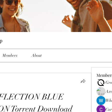
p
Members
About
Member
Gro
Axe
FLECTION BLUE 
Wha
 Torrent Download
Car