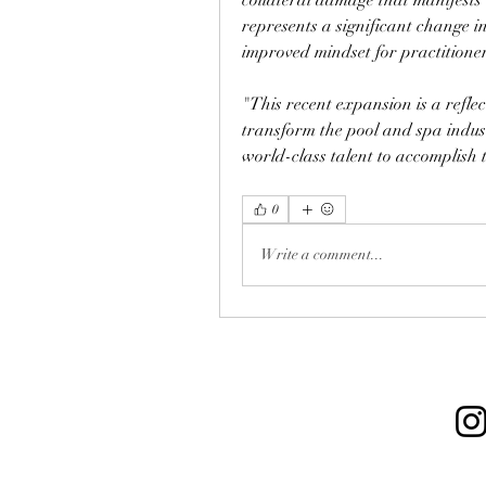
represents a significant change i
improved mindset for practitioner
"This recent expansion is a refle
transform the pool and spa indus
world-class talent to accomplish 
0
Write a comment...