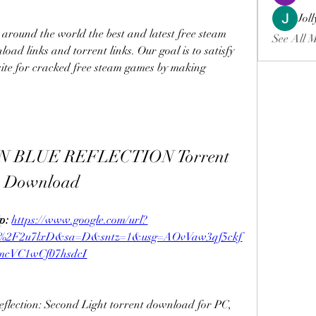
Jol
around the world the best and latest free steam 
See All 
oad links and torrent links. Our goal is to satisfy 
ite for cracked free steam games by making 
 BLUE REFLECTION Torrent 
Download
p: 
https://www.google.com/url?
m%2F2u7lxD&sa=D&sntz=1&usg=AOvVaw3qf5ckf
mcVC1wCf07hsdcI
lection: Second Light torrent download for PC, 