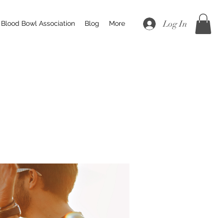
Log In
Blood Bowl Association
Blog
More