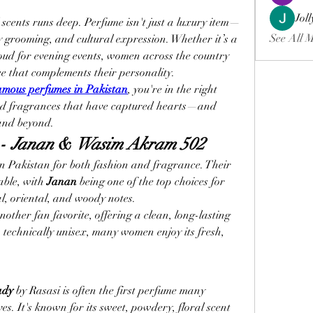
Jol
l scents runs deep. Perfume isn't just a luxury item—
See All 
ly grooming, and cultural expression. Whether it’s a 
 oud for evening events, women across the country 
e that complements their personality.
amous perfumes in Pakistan
, you're in the right 
ved fragrances that have captured hearts—and 
and beyond.
- 
Janan
 & 
Wasim Akram 502
n Pakistan for both fashion and fragrance. Their 
ble, with 
Janan
 being one of the top choices for 
l, oriental, and woody notes.
 another fan favorite, offering a clean, long-lasting 
s technically unisex, many women enjoy its fresh, 
ady
 by Rasasi is often the first perfume many 
s. It's known for its sweet, powdery, floral scent 