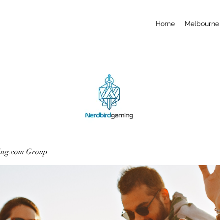
Home
Melbourne 
ing.com Group