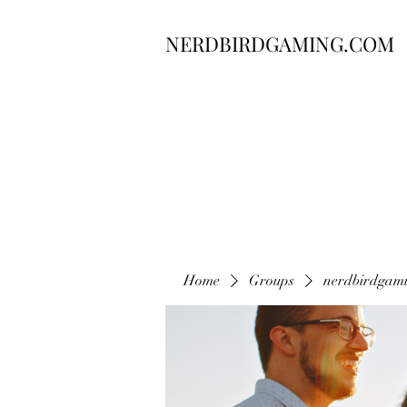
NERDBIRDGAMING.COM
Home
Groups
nerdbirdgam