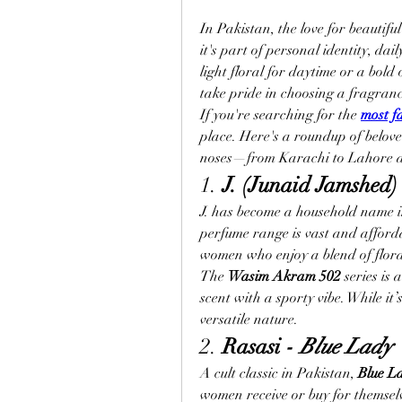
In Pakistan, the love for beautifu
it's part of personal identity, dai
light floral for daytime or a bold
take pride in choosing a fragranc
If you're searching for the 
most f
place. Here's a roundup of belo
noses—from Karachi to Lahore 
1. 
J. (Junaid Jamshed) 
J. has become a household name i
perfume range is vast and afforda
women who enjoy a blend of flora
The 
Wasim Akram 502
 series is
scent with a sporty vibe. While it’
versatile nature.
2. 
Rasasi - 
Blue Lady
A cult classic in Pakistan, 
Blue L
women receive or buy for themselve