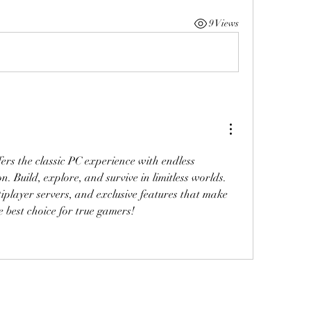
9 Views
ers the classic PC experience with endless 
n. Build, explore, and survive in limitless worlds. 
Enjoy powerful mods, multiplayer servers, and exclusive features that make 
e best choice for true gamers!