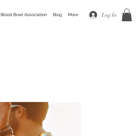
Log In
Blood Bowl Association
Blog
More