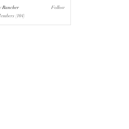
ly Rancher
Follow
Members (104)