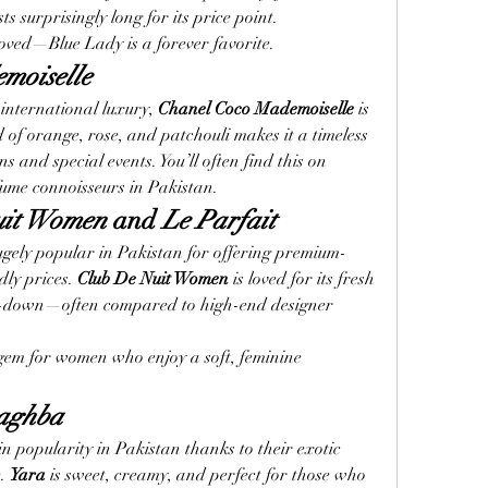
ts surprisingly long for its price point.
loved—Blue Lady is a forever favorite.
moiselle
international luxury, 
Chanel Coco Mademoiselle
 is 
d of orange, rose, and patchouli makes it a timeless 
s and special events. You’ll often find this on 
fume connoisseurs in Pakistan.
uit Women
 and 
Le Parfait
gely popular in Pakistan for offering premium-
ly prices. 
Club De Nuit Women
 is loved for its fresh 
ry-down—often compared to high-end designer 
 gem for women who enjoy a soft, feminine 
aghba
 popularity in Pakistan thanks to their exotic 
. 
Yara
 is sweet, creamy, and perfect for those who 