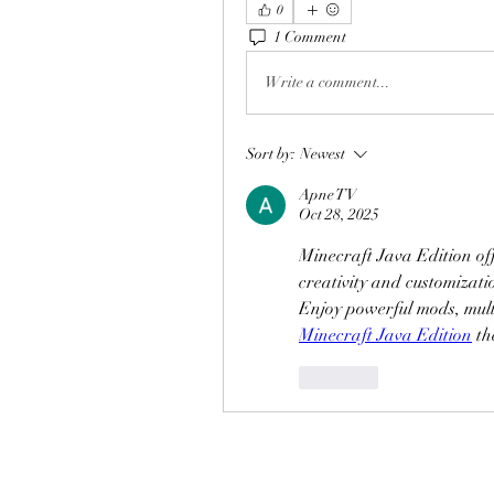
0
1 Comment
Write a comment...
Sort by:
Newest
Apne TV
Oct 28, 2025
Minecraft Java Edition off
creativity and customizatio
Minecraft Java Edition
 th
Like