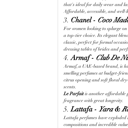
that's ideal for daily wear and las
Affordable, accessible, and well-
3. 
Chanel - 
Coco Made
For women looking to splurge on 
a top-tier choice. Its elegant blen
classic, perfect for formal occasion
dressing tables of brides and per
4. 
Armaf - 
Club De N
Armaf, a UAE-based brand, is hu
smelling perfumes at budget-friend
citrus opening and soft floral d
scents.
Le Parfait
 is another affordable
fragrance with great longevity.
5. 
Lattafa - 
Yara
 & 
R
Lattafa perfumes have exploded in
compositions and incredible value