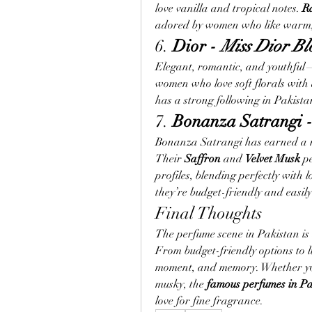
love vanilla and tropical notes. 
R
adored by women who like warm, 
6. 
Dior - 
Miss Dior B
Elegant, romantic, and youthful
women who love soft florals with a
has a strong following in Pakist
7. 
Bonanza Satrangi -
Bonanza Satrangi has earned a nam
Their 
Saffron
 and 
Velvet Musk
 p
profiles, blending perfectly with l
they’re budget-friendly and easil
Final Thoughts
The perfume scene in Pakistan is a
From budget-friendly options to l
moment, and memory. Whether you
musky, the 
famous perfumes in Pa
love for fine fragrance.