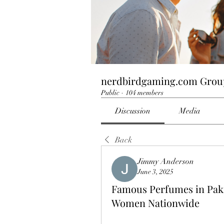
nerdbirdgaming.com Grou
Public
·
104 members
Discussion
Media
Back
Jimmy Anderson
June 3, 2025
Famous Perfumes in Paki
Women Nationwide