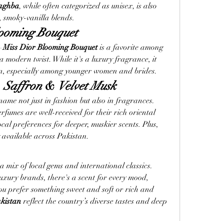
aghba
, while often categorized as unisex, is also 
smoky-vanilla blends.
looming Bouquet
—
Miss Dior Blooming Bouquet
 is a favorite among 
 modern twist. While it's a luxury fragrance, it 
an, especially among younger women and brides.
 
Saffron
 & 
Velvet Musk
e not just in fashion but also in fragrances. 
erfumes are well-received for their rich oriental 
ocal preferences for deeper, muskier scents. Plus, 
y available across Pakistan.
 mix of local gems and international classics. 
uxury brands, there's a scent for every mood, 
 prefer something sweet and soft or rich and 
kistan
 reflect the country’s diverse tastes and deep 