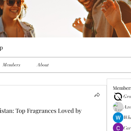
p
Members
About
Member
Gro
Axe
stan: Top Fragrances Loved by
Wha
Car