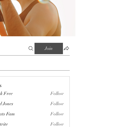
Join
s
k Free
Follow
l Jones
Follow
ts Fam
Follow
trite
Follow