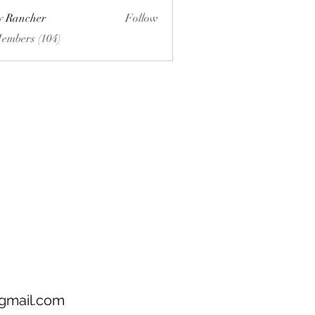
ly Rancher
Follow
Members (104)
gmail.com