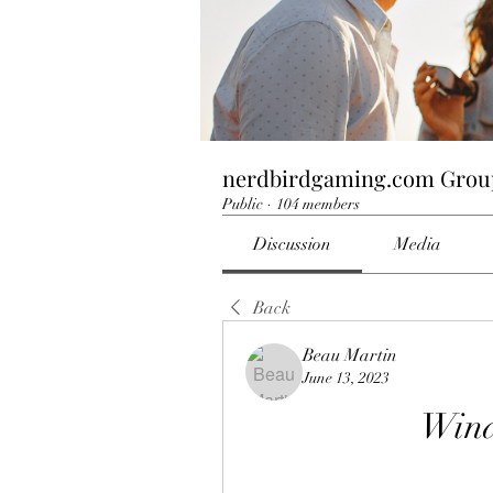
nerdbirdgaming.com Grou
Public
·
104 members
Discussion
Media
Back
Beau Martin
June 13, 2023
Wind