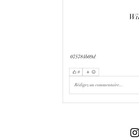
Wi
 075784b09d
0
Rédigez un commentaire...