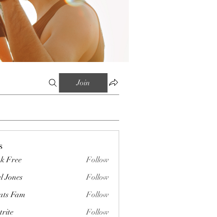
Join
s
k Free
Follow
l Jones
Follow
ts Fam
Follow
trite
Follow