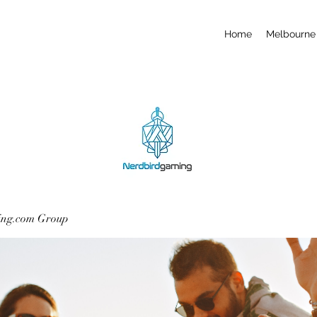
Home
Melbourne 
ing.com Group