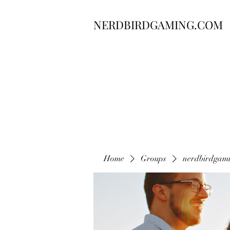
NERDBIRDGAMING.COM
Home
Groups
nerdbirdgam