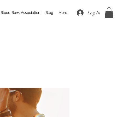
Log In
Blood Bowl Association
Blog
More