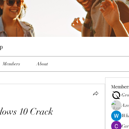
p
Members
About
Member
Gro
Axe
ows 10 Crack
Wha
Car