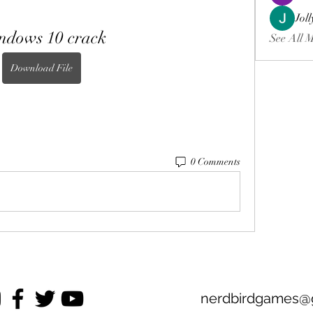
Jol
ndows 10 crack
See All 
Download File
0 Comments
nerdbirdgames@