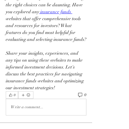
the right choices can be daunting. Have 
you explored any
 insurance funds 
websites that offer comprehensive tools 
and resources for investors? What 
features do you find most helpful for 
evaluating and selecting insurance funds? 
Share your insights, experiences, and 
any tips on using these websites to make 
informed investment decisions. Let's 
discuss the best practices for navigating 
insurance funds websites and optimizing 
our investment strategies!
0
0
Write a comment...