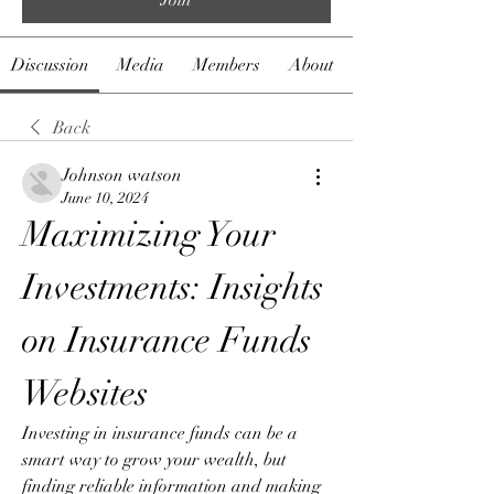
Discussion
Media
Members
About
Back
Johnson watson
June 10, 2024
Maximizing Your 
Investments: Insights 
on Insurance Funds 
Websites
Investing in insurance funds can be a 
smart way to grow your wealth, but 
finding reliable information and making 