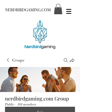
NERDBIRDGAMING.COM
Groups
nerdbirdgaming.com Group
Public
·
104 members
Join