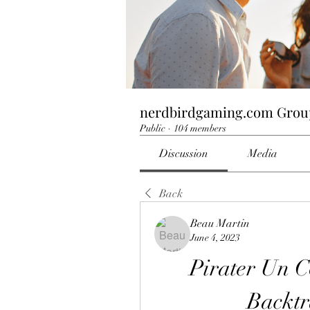
nerdbirdgaming.com Grou
Public
·
104 members
Discussion
Media
Back
Beau Martin
June 4, 2023
Pirater Un C
Backtr