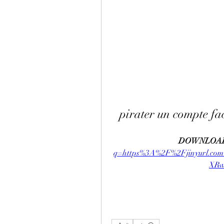
pirater un compte fa
DOWNLOAD
q=https%3A%2F%2Fjinyurl.
XRw