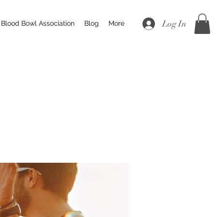
Log In
Blood Bowl Association
Blog
More