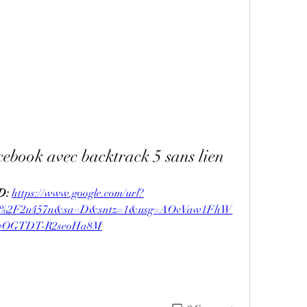
cebook avec backtrack 5 sans lien
: 
https://www.google.com/url?
com%2F2u457n&sa=D&sntz=1&usg=AOvVaw1FhW
OGTDT-R2seoHa8M