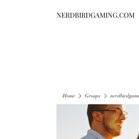
NERDBIRDGAMING.COM
Home
Groups
nerdbirdgam