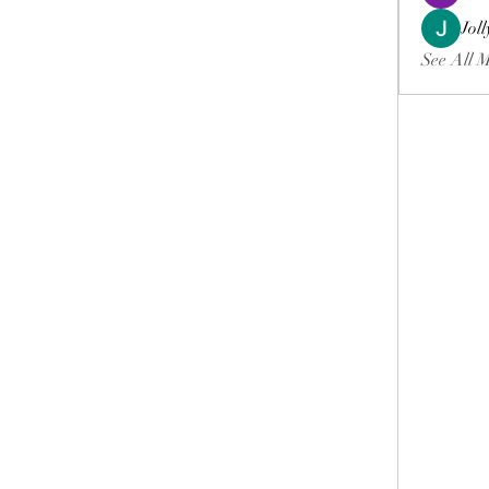
Jol
See All 