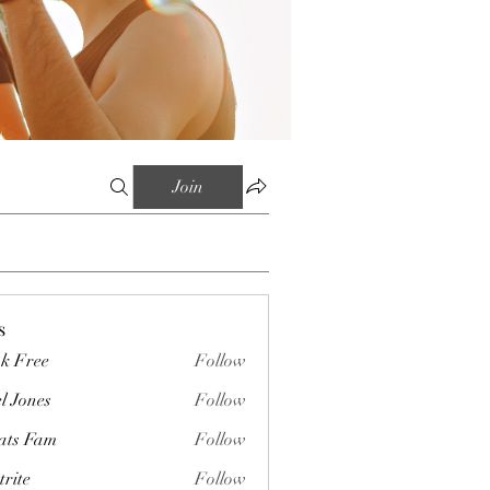
Join
s
k Free
Follow
l Jones
Follow
ts Fam
Follow
trite
Follow