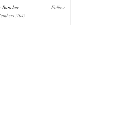
ly Rancher
Follow
Members (104)