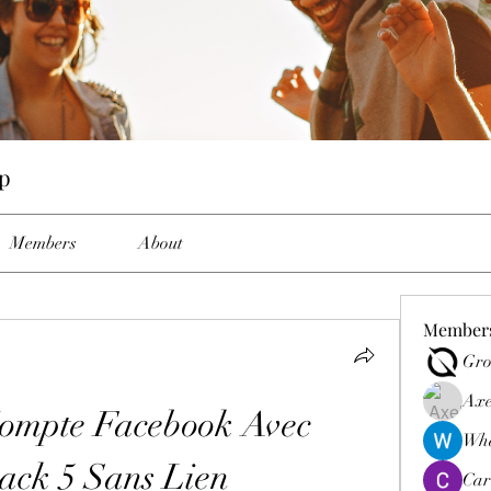
p
Members
About
Member
Gro
Axe
ompte Facebook Avec 
Wha
ack 5 Sans Lien
Car