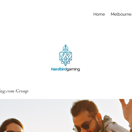
Home
Melbourne 
ing.com Group