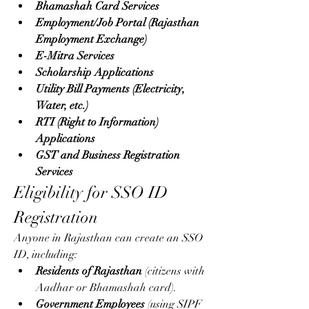
Bhamashah Card Services
Employment/Job Portal (Rajasthan 
Employment Exchange)
E-Mitra Services
Scholarship Applications
Utility Bill Payments (Electricity, 
Water, etc.)
RTI (Right to Information) 
Applications
GST and Business Registration 
Services
Eligibility for SSO ID 
Registration
Anyone in Rajasthan can create an SSO 
ID, including: 
Residents of Rajasthan
 (citizens with 
Aadhar or Bhamashah card).
Government Employees
 (using SIPF 