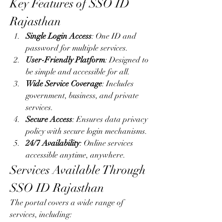
Key Features of SSO ID 
Rajasthan
Single Login Access
: One ID and 
password for multiple services.
User-Friendly Platform
: Designed to 
be simple and accessible for all.
Wide Service Coverage
: Includes 
government, business, and private 
services.
Secure Access
: Ensures data privacy 
policy with secure login mechanisms.
24/7 Availability
: Online services 
accessible anytime, anywhere.
Services Available Through 
SSO ID Rajasthan
The portal covers a wide range of 
services, including: 