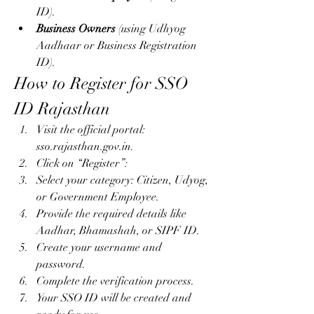
ID).
Business Owners
 (using Udhyog 
Aadhaar or Business Registration 
ID).
How to Register for SSO 
ID Rajasthan
Visit the official portal: 
sso.rajasthan.gov.in.
Click on “Register”: 
Select your category: Citizen, Udyog, 
or Government Employee.
Provide the required details like 
Aadhar, Bhamashah, or SIPF ID.
Create your username and 
password.
Complete the verification process.
Your SSO ID will be created and 