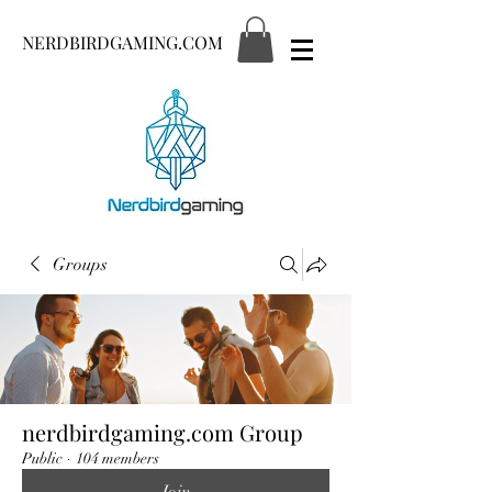
NERDBIRDGAMING.COM
Groups
nerdbirdgaming.com Group
Public
·
104 members
Join