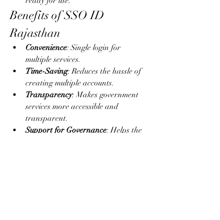
ready for use.
Benefits of SSO ID 
Rajasthan
Convenience
: Single login for 
multiple services.
Time-Saving
: Reduces the hassle of 
creating multiple accounts.
Transparency
: Makes government 
services more accessible and 
transparent.
Support for Governance
: Helps the 
state implement digital governance 
smoothly.
Business-Friendly
: Provides easy 
access to business registration and 
GST services.
Conclusion
The 
SSO ID
 Rajasthan portal is a step 