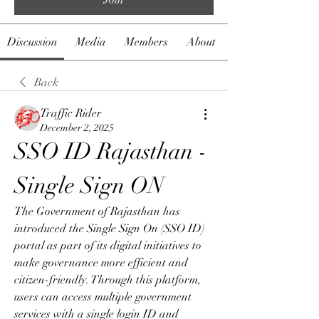
Discussion
Media
Members
About
Back
Traffic Rider
December 2, 2025
SSO ID Rajasthan - 
Single Sign ON
The Government of Rajasthan has 
introduced the Single Sign On (SSO ID) 
portal as part of its digital initiatives to 
make governance more efficient and 
citizen-friendly. Through this platform, 
users can access multiple government 
services with a single login ID and 