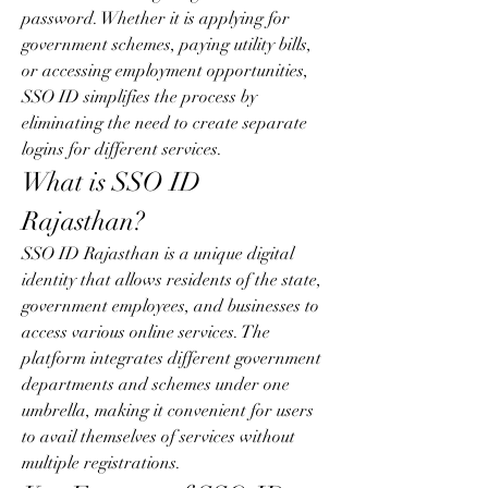
password. Whether it is applying for 
government schemes, paying utility bills, 
or accessing employment opportunities, 
SSO ID simplifies the process by 
eliminating the need to create separate 
logins for different services.
What is SSO ID 
Rajasthan?
SSO ID Rajasthan is a unique digital 
identity that allows residents of the state, 
government employees, and businesses to 
access various online services. The 
platform integrates different government 
departments and schemes under one 
umbrella, making it convenient for users 
to avail themselves of services without 
multiple registrations.