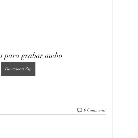
 para grabar audio
Download Zip
0 Comments