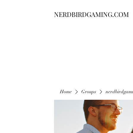
NERDBIRDGAMING.COM
Home
Groups
nerdbirdgam