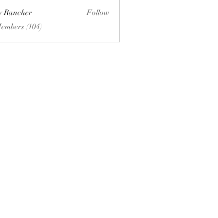
ly Rancher
Follow
Members (104)