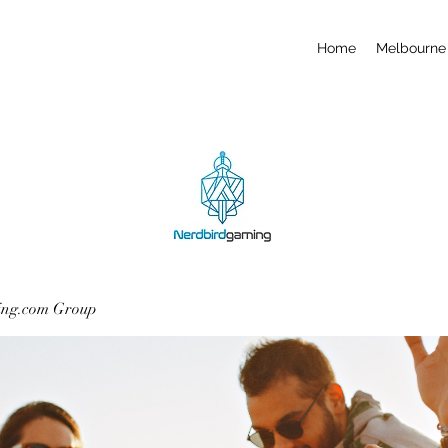
Home
Melbourne 
ing.com Group