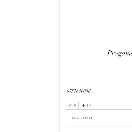
Progama
 075784b09d
0
כתיבת תגובה...