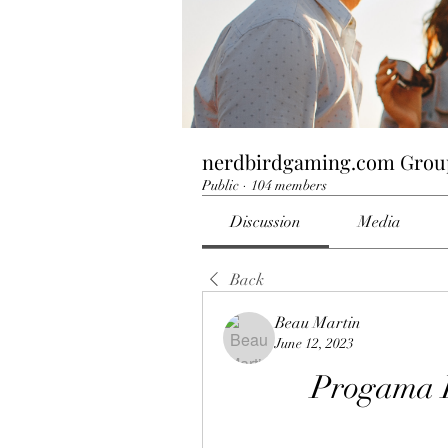
nerdbirdgaming.com Grou
Public
·
104 members
Discussion
Media
Back
Beau Martin
June 12, 2023
Progama 