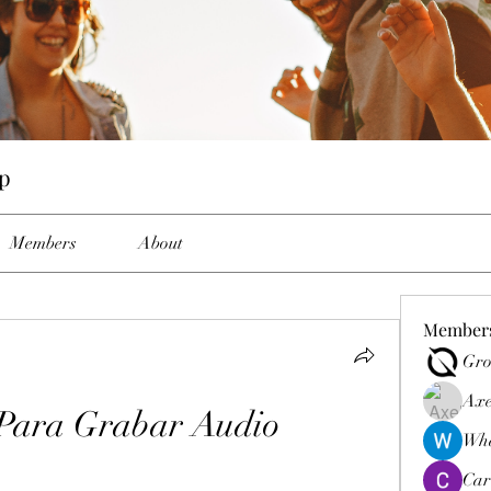
p
Members
About
Member
Gro
Axe
Para Grabar Audio
Wha
Car