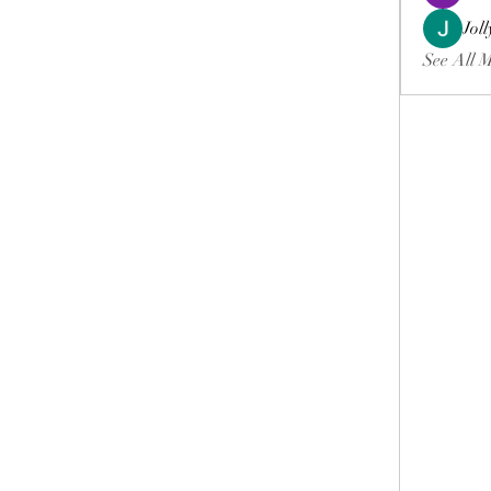
Jol
See All 