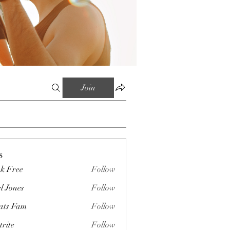
Join
s
k Free
Follow
l Jones
Follow
ts Fam
Follow
trite
Follow