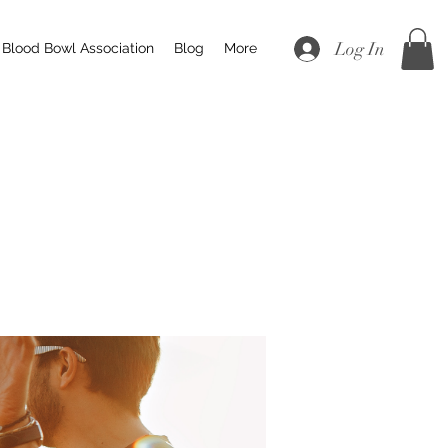
Log In
Blood Bowl Association
Blog
More