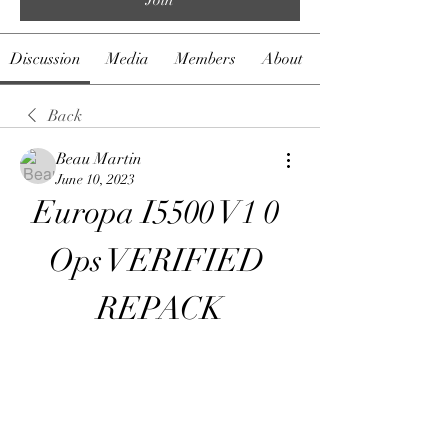
Discussion
Media
Members
About
Back
Beau Martin
June 10, 2023
Europa I5500 V1 0 
Ops VERIFIED 
REPACK