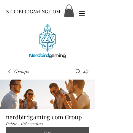
NERDBIRDGAMING.COM
Groups
nerdbirdgaming.com Group
Public
·
104 members
Join