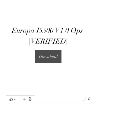
Europa I5500 V1 0 Ops 
|VERIFIED|
Download
0
0
Write a comment...