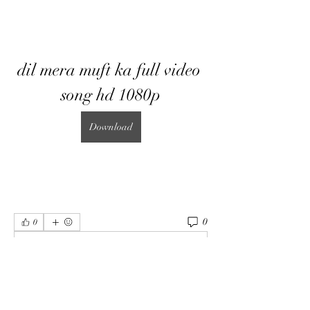
dil mera muft ka full video 
song hd 1080p
Download
0
0
Write a comment...