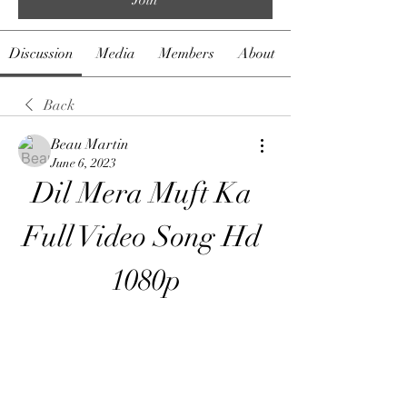
Discussion
Media
Members
About
Back
Beau Martin
June 6, 2023
Dil Mera Muft Ka 
Full Video Song Hd 
1080p