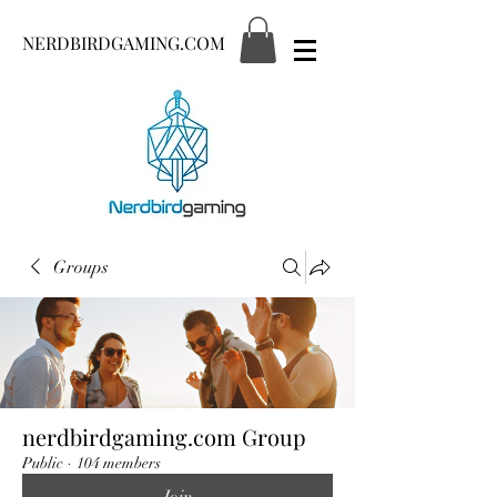
NERDBIRDGAMING.COM
Groups
nerdbirdgaming.com Group
Public
·
104 members
Join