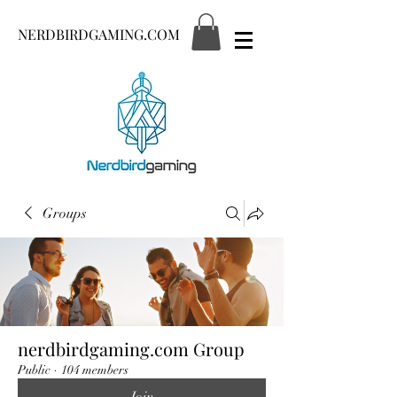
NERDBIRDGAMING.COM
Groups
nerdbirdgaming.com Group
Public
·
104 members
Join