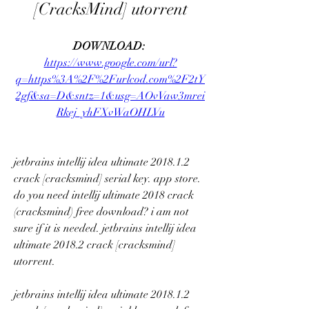
[CracksMind] utorrent
DOWNLOAD: 
https://www.google.com/url?
q=https%3A%2F%2Furlcod.com%2F2tY
2gf&sa=D&sntz=1&usg=AOvVaw3mrei
Rkej_yhFXvWaOHLVu
jetbrains intellij idea ultimate 2018.1.2 
crack [cracksmind] serial key. app store. 
do you need intellij ultimate 2018 crack 
(cracksmind) free download? i am not 
sure if it is needed. jetbrains intellij idea 
ultimate 2018.2 crack [cracksmind] 
utorrent. 
jetbrains intellij idea ultimate 2018.1.2 