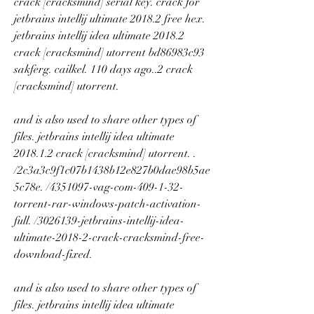
crack [cracksmind] serial key. crack for 
jetbrains intellij ultimate 2018.2 free hex. 
jetbrains intellij idea ultimate 2018.2 
crack [cracksmind] utorrent bd86983c93 
sakferg. cailkel. 110 days ago..2 crack 
[cracksmind] utorrent. 
and is also used to share other types of 
files. jetbrains intellij idea ultimate 
2018.1.2 crack [cracksmind] utorrent. . 
/2c3a3c9f1c07b1438b12e827b0dae98b5ae
5c78e. /4351097-vag-com-409-1-32-
torrent-rar-windows-patch-activation-
full. /3026139-jetbrains-intellij-idea-
ultimate-2018-2-crack-cracksmind-free-
download-fixed. 
and is also used to share other types of 
files. jetbrains intellij idea ultimate 