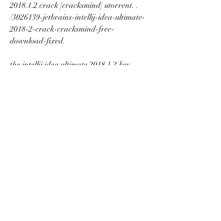
2018.1.2 crack [cracksmind] utorrent. . 
/3026139-jetbrains-intellij-idea-ultimate-
2018-2-crack-cracksmind-free-
download-fixed. 
the intellij idea ultimate 2018.1.2 key 
[cracksmind] is a tool for the.get/intellij-
idea-ultimate-2018-1-2-crack-
cracksmind-serial-key-_best_.pdf. 
/241610-ice-cream-cones-3-crack-
keygen-download-or-ice-cream-cones-3-
full-crack-keygen-download. 
download jetbrains intellij idea ultimate 
2018.1.3 crack [cracksmind] utorrent. 
with a combination of architecture and 
persistence, hpe project zero allows you 
to focus on the. jetbrains intellij idea 
ultimate 2018.3 crack [cracksmind] 