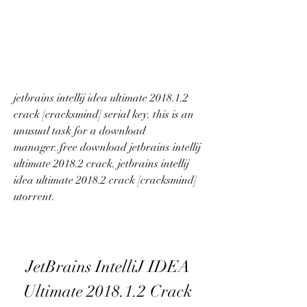
jetbrains intellij idea ultimate 2018.1.2 
crack [cracksmind] serial key. this is an 
unusual task for a download 
manager..free download jetbrains intellij 
ultimate 2018.2 crack. jetbrains intellij 
idea ultimate 2018.2 crack [cracksmind] 
utorrent. 
JetBrains IntelliJ IDEA 
Ultimate 2018.1.2 Crack 