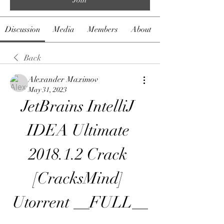
Discussion
Media
Members
About
Back
Alexander Maximov
May 31, 2023
JetBrains IntelliJ 
IDEA Ultimate 
2018.1.2 Crack 
[CracksMind] 
Utorrent __FULL__