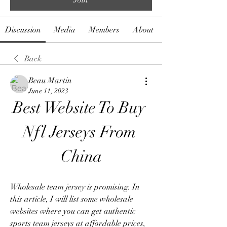
Discussion
Media
Members
About
Back
Beau Martin
June 11, 2023
Best Website To Buy 
Nfl Jerseys From 
China
Wholesale team jersey is promising. In 
this article, I will list some wholesale 
websites where you can get authentic 
sports team jerseys at affordable prices, 