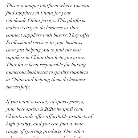
This is a unique platform where you can 
find suppliers in China for your 
wholesale China jerseys. This platform 
makes it easy to do business as they 
connect suppliers with buyers. They offer 
Professional services to your business 
isnot just helping you to find the best 
suppliers in China that help you grow. 
They have been responsible for linking 
numerous businesses to quality suppliers 
in China and helping them do business 
successfully.
If you want a variety of sports jerseys, 
your best option is 2020cheapnfl.com. 
Chinabrands offer affordable products of 
high quality, and you can find a wide 
range of sporting products. One other 