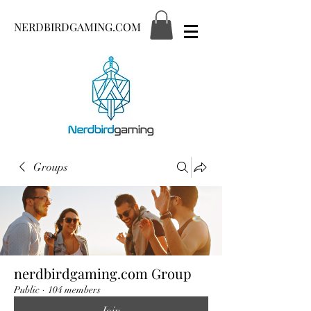
NERDBIRDGAMING.COM
Groups
nerdbirdgaming.com Group
Public
·
104 members
Join