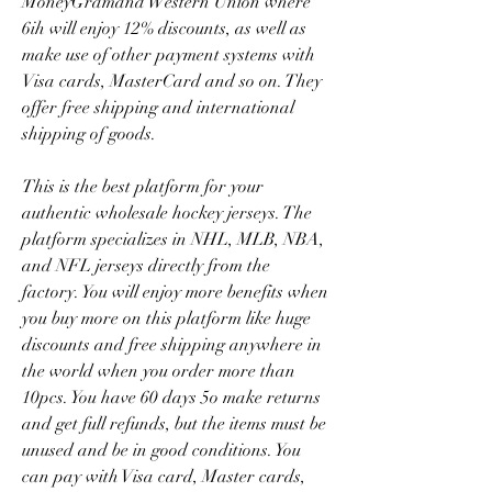
MoneyGramand Western Union where 
6ih will enjoy 12% discounts, as well as 
make use of other payment systems with 
Visa cards, MasterCard and so on. They 
offer free shipping and international 
shipping of goods.
This is the best platform for your 
authentic wholesale hockey jerseys. The 
platform specializes in NHL, MLB, NBA, 
and NFL jerseys directly from the 
factory. You will enjoy more benefits when 
you buy more on this platform like huge 
discounts and free shipping anywhere in 
the world when you order more than 
10pcs. You have 60 days 5o make returns 
and get full refunds, but the items must be 
unused and be in good conditions. You 
can pay with Visa card, Master cards, 