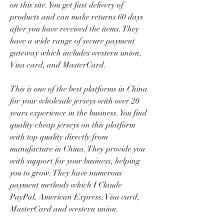
on this site. You get fast delivery of 
products and can make returns 60 days 
after you have received the items. They 
have a wide range of secure payment 
gateway which includes western union, 
Visa card, and MasterCard.
This is one of the best platforms in China 
for your wholesale jerseys with over 20 
years experience in the business. You find 
quality cheap jerseys on this platform 
with top quality directly from 
manufacture in China. They provide you 
with support for your business, helping 
you to grow. They have numerous 
payment methods which I Claude 
PayPal, American Express, Visa card, 
MasterCard and western union.