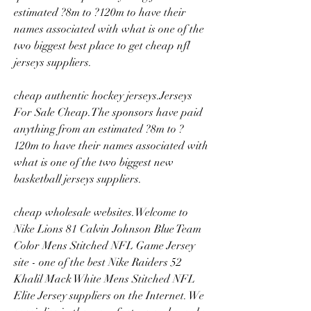
estimated ?8m to ?120m to have their 
names associated with what is one of the 
two biggest best place to get cheap nfl 
jerseys suppliers.
cheap authentic hockey jerseys.Jerseys 
For Sale Cheap.The sponsors have paid 
anything from an estimated ?8m to ?
120m to have their names associated with 
what is one of the two biggest new 
basketball jerseys suppliers.
cheap wholesale websites.Welcome to 
Nike Lions 81 Calvin Johnson Blue Team 
Color Mens Stitched NFL Game Jersey 
site - one of the best Nike Raiders 52 
Khalil Mack White Mens Stitched NFL 
Elite Jersey suppliers on the Internet. We 