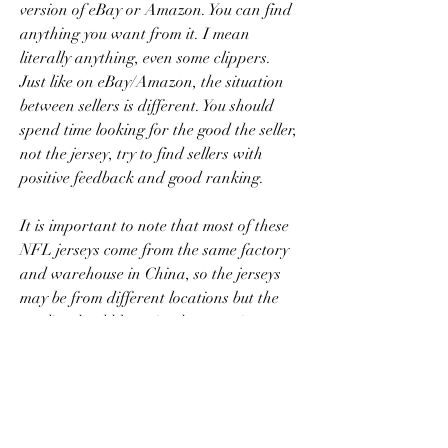
version of eBay or Amazon. You can find 
anything you want from it. I mean 
literally anything, even some clippers. 
Just like on eBay/Amazon, the situation 
between sellers is different. You should 
spend time looking for the good the seller, 
not the jersey, try to find sellers with 
positive feedback and good ranking.
It is important to note that most of these 
NFL jerseys come from the same factory 
and warehouse in China, so the jerseys 
may be from different locations but the 
quality should be quite the same (to a 
certain extent). In sum, just buy goods 
from the website that makes you most 
comfortable.
Buying a new NFL jersey can be a 