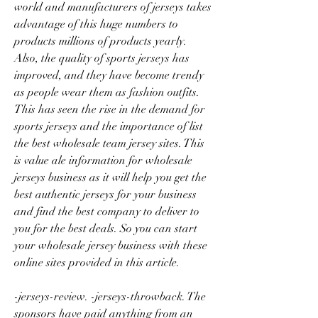
world and manufacturers of jerseys takes 
advantage of this huge numbers to 
products millions of products yearly. 
Also, the quality of sports jerseys has 
improved, and they have become trendy 
as people wear them as fashion outfits. 
This has seen the rise in the demand for 
sports jerseys and the importance of list 
the best wholesale team jersey sites. This 
is value ale information for wholesale 
jerseys business as it will help you get the 
best authentic jerseys for your business 
and find the best company to deliver to 
you for the best deals. So you can start 
your wholesale jersey business with these 
online sites provided in this article.
-jerseys-review. -jerseys-throwback. The 
sponsors have paid anything from an 