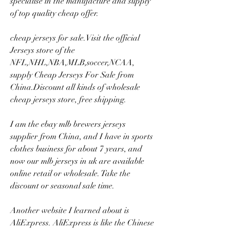
specialise in the manufacture and supply 
of top quality cheap offer.
cheap jerseys for sale.Visit the official 
Jerseys store of the 
NFL,NHL,NBA,MLB,soccer,NCAA, 
supply Cheap Jerseys For Sale from 
China.Discount all kinds of wholesale 
cheap jerseys store, free shipping.
I am the ebay mlb brewers jerseys 
supplier from China, and I have in sports 
clothes business for about 7 years, and 
now our mlb jerseys in uk are available 
online retail or wholesale. Take the 
discount or seasonal sale time.
Another website I learned about is 
AliExpress. AliExpress is like the Chinese 