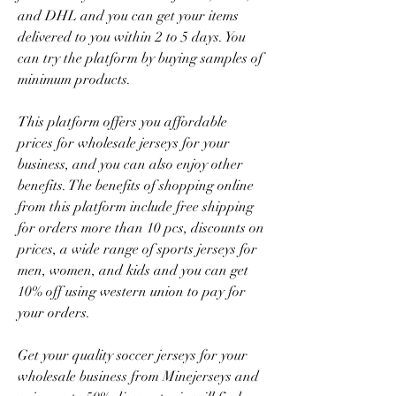
and DHL and you can get your items 
delivered to you within 2 to 5 days. You 
can try the platform by buying samples of 
minimum products.
This platform offers you affordable 
prices for wholesale jerseys for your 
business, and you can also enjoy other 
benefits. The benefits of shopping online 
from this platform include free shipping 
for orders more than 10 pcs, discounts on 
prices, a wide range of sports jerseys for 
men, women, and kids and you can get 
10% off using western union to pay for 
your orders.
Get your quality soccer jerseys for your 
wholesale business from Minejerseys and 