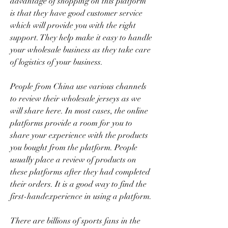
advantage of shopping on this platform 
is that they have good customer service 
which will provide you with the right 
support. They help make it easy to handle 
your wholesale business as they take care 
of logistics of your business.
People from China use various channels 
to review their wholesale jerseys as we 
will share here. In most cases, the online 
platforms provide a room for you to 
share your experience with the products 
you bought from the platform. People 
usually place a review of products on 
these platforms after they had completed 
their orders. It is a good way to find the 
first-handexperience in using a platform.
There are billions of sports fans in the 