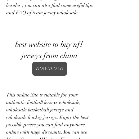
besides , you can also find some useful tips 
and FAQ of team jersey wholesale.
best website to buy nfl 
jerseys from china
DOWNLOAD
This online Site is suitable for your 
authentic football jerseys wholesale, 
wholesale basketball jerseys and 
wholesale hockey jerseys. Enjoy the best 
possible prices you can find anywhere 
online with huge discounts. You can use 