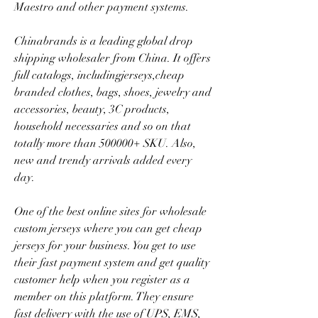
Maestro and other payment systems.
Chinabrands is a leading global drop 
shipping wholesaler from China. It offers 
full catalogs, includingjerseys,cheap 
branded clothes, bags, shoes, jewelry and 
accessories, beauty, 3C products, 
household necessaries and so on that 
totally more than 500000+ SKU. Also, 
new and trendy arrivals added every 
day.
One of the best online sites for wholesale 
custom jerseys where you can get cheap 
jerseys for your business. You get to use 
their fast payment system and get quality 
customer help when you register as a 
member on this platform. They ensure 
fast delivery with the use of UPS, EMS, 