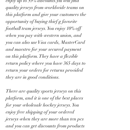
enjoy up to 59% discounts.yiu will find 
quality jerseys from worldwide teams on 
this platform and give your customers the 
opportunity of buying thief g favorite 
football team jerseys. You enjoy 10% off 
when you pay with western union, and 
you can also use Visa cards, MasterCard 
and maestro for your secured payment 
on this platform. They have a flexible 
return policy where you have 365 days to 
return your orders for returns provided 
they are in good conditions.
There are quality sports jerseys on this 
platform, and it is one of the best places 
for your wholesale hockey jerseys. You 
enjoy free shipping of your ordered 
jerseys when they are more than ten pcs 
and you can get discounts from products 