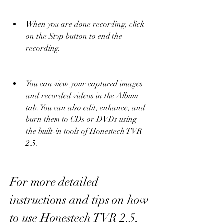
When you are done recording, click 
on the Stop button to end the 
recording.
You can view your captured images 
and recorded videos in the Album 
tab. You can also edit, enhance, and 
burn them to CDs or DVDs using 
the built-in tools of Honestech TVR 
2.5.
For more detailed 
instructions and tips on how 
to use Honestech TVR 2.5, 