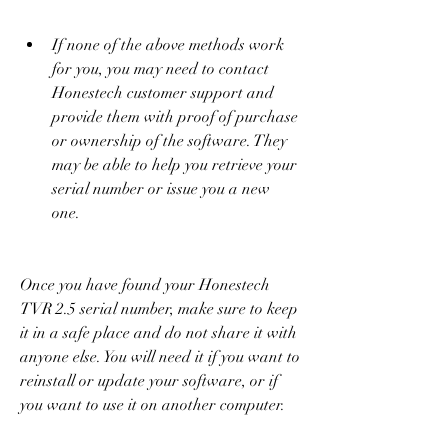
If none of the above methods work 
for you, you may need to contact 
Honestech customer support and 
provide them with proof of purchase 
or ownership of the software. They 
may be able to help you retrieve your 
serial number or issue you a new 
one.
Once you have found your Honestech 
TVR 2.5 serial number, make sure to keep 
it in a safe place and do not share it with 
anyone else. You will need it if you want to 
reinstall or update your software, or if 
you want to use it on another computer.