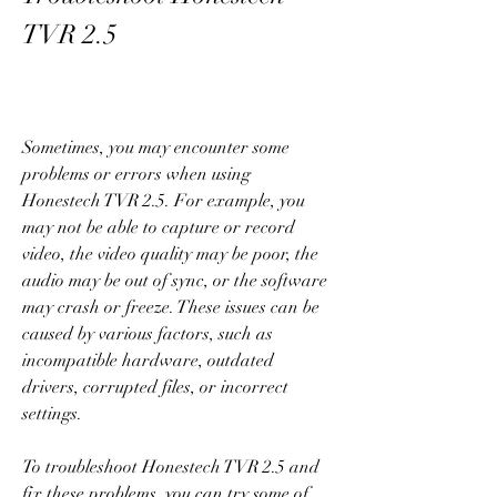
TVR 2.5
Sometimes, you may encounter some 
problems or errors when using 
Honestech TVR 2.5. For example, you 
may not be able to capture or record 
video, the video quality may be poor, the 
audio may be out of sync, or the software 
may crash or freeze. These issues can be 
caused by various factors, such as 
incompatible hardware, outdated 
drivers, corrupted files, or incorrect 
settings.
To troubleshoot Honestech TVR 2.5 and 
fix these problems, you can try some of 