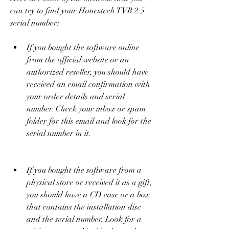
can try to find your Honestech TVR 2.5 
serial number:
If you bought the software online 
from the official website or an 
authorized reseller, you should have 
received an email confirmation with 
your order details and serial 
number. Check your inbox or spam 
folder for this email and look for the 
serial number in it.
If you bought the software from a 
physical store or received it as a gift, 
you should have a CD case or a box 
that contains the installation disc 
and the serial number. Look for a 