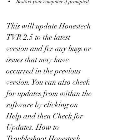
Restart your computer if prompted.
This will update Honestech 
TVR 2.5 to the latest 
version and fix any bugs or 
issues that may have 
occurred in the previous 
version. You can also check 
for updates from within the 
software by clicking on 
Help and then Check for 
Updates. How to 
Troubleshoot Honestech 