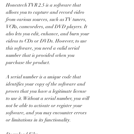
Honestech TVR 2.5 is a software that 
allows you to capture and record video 
from various sources, such as TV tuners, 
VCRs, camcorders, and DVD players. It 
also lets you edit, enhance, and burn your 
videos to CDs or DVDs. However, to use 
this software, you need a valid serial 
number that is provided when you 
purchase the product.
A serial number is a unique code that 
identifies your copy of the software and 
proves that you have a legitimate license 
to use it. Without a serial number, you will 
not be able to activate or register your 
software, and you may encounter errors 
or limitations in its functionality.