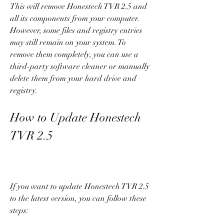
This will remove Honestech TVR 2.5 and 
all its components from your computer. 
However, some files and registry entries 
may still remain on your system. To 
remove them completely, you can use a 
third-party software cleaner or manually 
delete them from your hard drive and 
registry.
How to Update Honestech 
TVR 2.5
If you want to update Honestech TVR 2.5 
to the latest version, you can follow these 
steps: