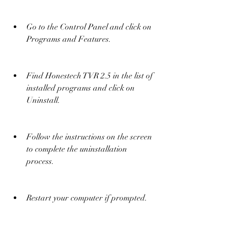
Go to the Control Panel and click on 
Programs and Features.
Find Honestech TVR 2.5 in the list of 
installed programs and click on 
Uninstall.
Follow the instructions on the screen 
to complete the uninstallation 
process.
Restart your computer if prompted.