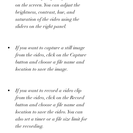
on the screen. You can adjust the 
brightness, contrast, hue, and 
saturation of the video using the 
sliders on the right panel.
If you want to capture a still image 
from the video, click on the Capture 
button and choose a file name and 
location to save the image.
If you want to record a video clip 
from the video, click on the Record 
button and choose a file name and 
location to save the video. You can 
also set a timer or a file size limit for 
the recording.