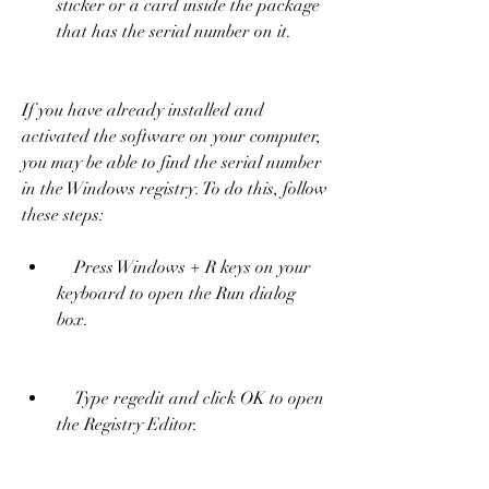
sticker or a card inside the package 
that has the serial number on it.
If you have already installed and 
activated the software on your computer, 
you may be able to find the serial number 
in the Windows registry. To do this, follow 
these steps:     
    Press Windows + R keys on your 
keyboard to open the Run dialog 
box.
    Type regedit and click OK to open 
the Registry Editor.