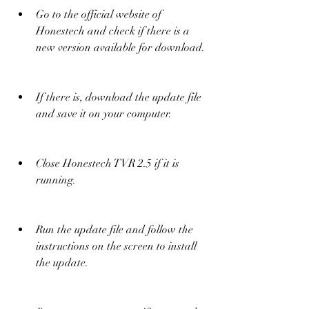
Go to the official website of 
Honestech and check if there is a 
new version available for download.
If there is, download the update file 
and save it on your computer.
Close Honestech TVR 2.5 if it is 
running.
Run the update file and follow the 
instructions on the screen to install 
the update.