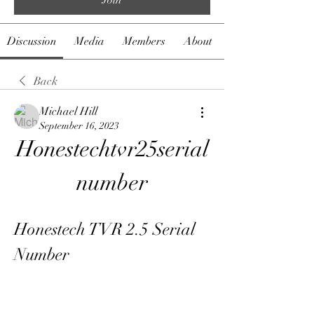
Discussion
Media
Members
About
Back
Michael Hill
September 16, 2023
Honestechtvr25serial
number
Honestech TVR 2.5 Serial 
Number