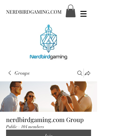
NERDBIRDGAMING.COM
Groups
nerdbirdgaming.com Group
Public
·
104 members
Join