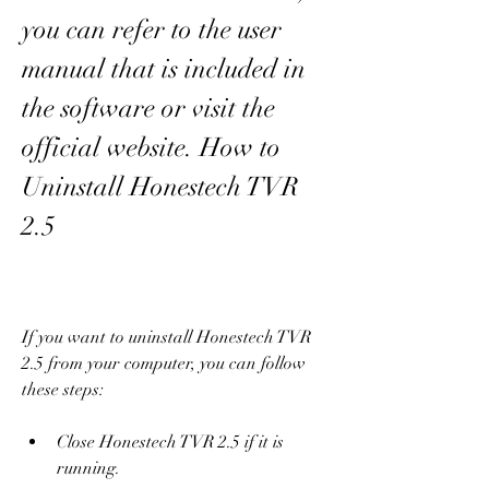
you can refer to the user 
manual that is included in 
the software or visit the 
official website. How to 
Uninstall Honestech TVR 
2.5
If you want to uninstall Honestech TVR 
2.5 from your computer, you can follow 
these steps:
Close Honestech TVR 2.5 if it is 
running.