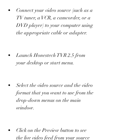
Connect your video source (such as a 
TV tuner, a VCR, a camcorder, or a 
DVD player) to your computer using 
the appropriate cable or adapter.
Launch Honestech TVR 2.5 from 
your desktop or start menu.
Select the video source and the video 
format that you want to use from the 
drop-down menus on the main 
window.
Click on the Preview button to see 
the live video feed from your source 