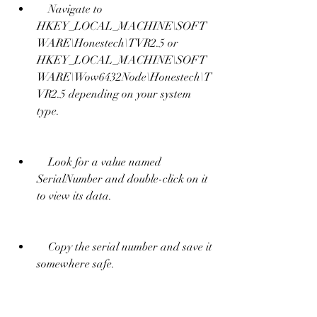
    Navigate to 
HKEY_LOCAL_MACHINE\SOFT
WARE\Honestech\TVR2.5 or 
HKEY_LOCAL_MACHINE\SOFT
WARE\Wow6432Node\Honestech\T
VR2.5 depending on your system 
type.
    Look for a value named 
SerialNumber and double-click on it 
to view its data.
    Copy the serial number and save it 
somewhere safe.