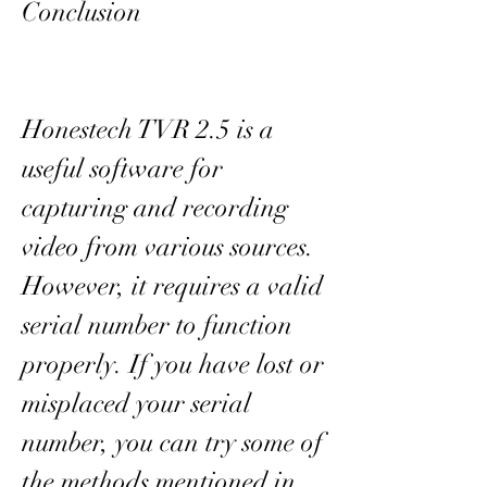
Conclusion
Honestech TVR 2.5 is a 
useful software for 
capturing and recording 
video from various sources. 
However, it requires a valid 
serial number to function 
properly. If you have lost or 
misplaced your serial 
number, you can try some of 
the methods mentioned in 