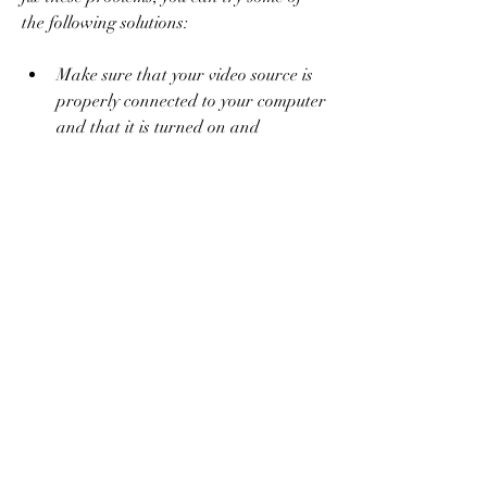
the following solutions:
Make sure that your video source is 
properly connected to your computer 
and that it is turned on and 
working.
Make sure that your computer meets 
the minimum system requirements 
for Honestech TVR 2.5 and that you 
have enough disk space and memory 
available.
Make sure that you have the latest 
version of Honestech TVR 2.5 
installed and that you have updated 