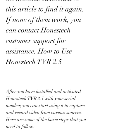
this article to find it again. 
If none of them work, you 
can contact Honestech 
customer support for 
assistance. How to Use 
Honestech TVR 2.5
After you have installed and activated 
Honestech TVR 2.5 with your serial 
number, you can start using it to capture 
and record video from various sources. 
Here are some of the basic steps that you 
need to follow: