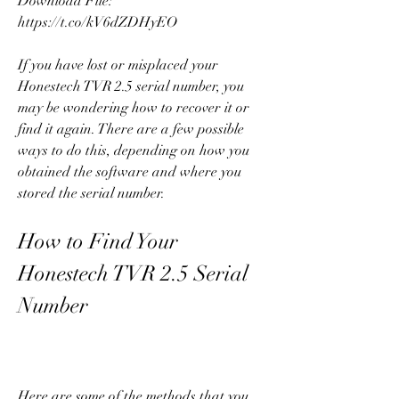
Download File: 
https://t.co/kV6dZDHyEO
If you have lost or misplaced your 
Honestech TVR 2.5 serial number, you 
may be wondering how to recover it or 
find it again. There are a few possible 
ways to do this, depending on how you 
obtained the software and where you 
stored the serial number.
How to Find Your 
Honestech TVR 2.5 Serial 
Number
Here are some of the methods that you 