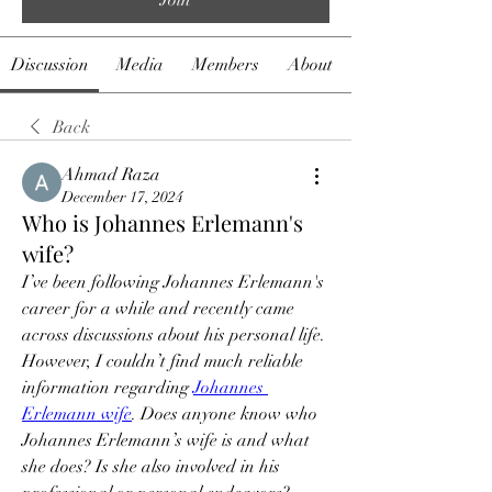
Discussion
Media
Members
About
Back
Ahmad Raza
December 17, 2024
Who is Johannes Erlemann's
wife?
I’ve been following Johannes Erlemann's 
career for a while and recently came 
across discussions about his personal life. 
However, I couldn’t find much reliable 
information regarding 
Johannes 
Erlemann wife
. Does anyone know who 
Johannes Erlemann’s wife is and what 
she does? Is she also involved in his 