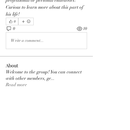
professional or personal endeavors? 
Curious to learn more about this part of 
his life!
0
0
10
Write a comment...
About
Welcome to the group! You can connect
with other members, ge
...
Read more
Members
Grok Free
Follow
Axel Jones
Follow