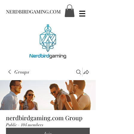
NERDBIRDGAMING.COM
Groups
nerdbirdgaming.com Group
Public
·
104 members
Join