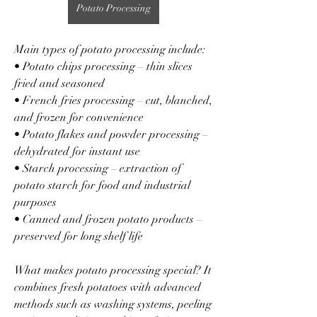
Potato Processing
Main types of potato processing include:
• Potato chips processing – thin slices 
fried and seasoned
• French fries processing – cut, blanched, 
and frozen for convenience
• Potato flakes and powder processing – 
dehydrated for instant use
• Starch processing – extraction of 
potato starch for food and industrial 
purposes
• Canned and frozen potato products – 
preserved for long shelf life
What makes potato processing special? It 
combines fresh potatoes with advanced 
methods such as washing systems, peeling 