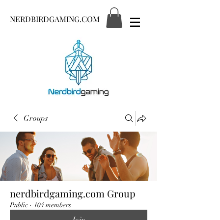
NERDBIRDGAMING.COM
Groups
nerdbirdgaming.com Group
Public
·
104 members
Join