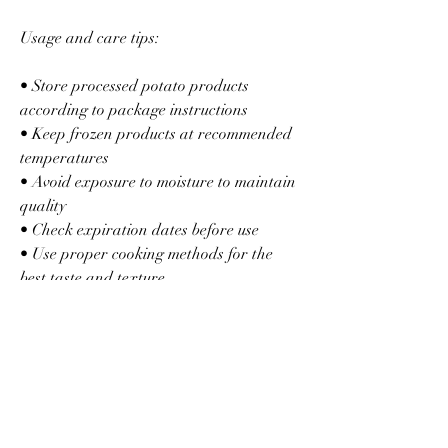
Usage and care tips:
• Store processed potato products 
according to package instructions
• Keep frozen products at recommended 
temperatures
• Avoid exposure to moisture to maintain 
quality
• Check expiration dates before use
• Use proper cooking methods for the 
best taste and texture
Potato processing is a perfect example of 
how innovation transforms everyday 
food into products that fit modern 
lifestyles while preserving quality and 
convenience.