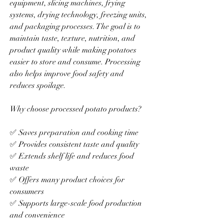
equipment, slicing machines, frying 
systems, drying technology, freezing units, 
and packaging processes. The goal is to 
maintain taste, texture, nutrition, and 
product quality while making potatoes 
easier to store and consume. Processing 
also helps improve food safety and 
reduces spoilage.
Why choose processed potato products?
✅ Saves preparation and cooking time
✅ Provides consistent taste and quality
✅ Extends shelf life and reduces food 
waste
✅ Offers many product choices for 
consumers
✅ Supports large-scale food production 
and convenience