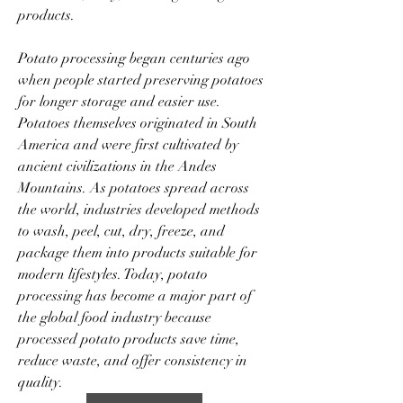
products.
Potato processing began centuries ago 
when people started preserving potatoes 
for longer storage and easier use. 
Potatoes themselves originated in South 
America and were first cultivated by 
ancient civilizations in the Andes 
Mountains. As potatoes spread across 
the world, industries developed methods 
to wash, peel, cut, dry, freeze, and 
package them into products suitable for 
modern lifestyles. Today, potato 
processing has become a major part of 
the global food industry because 
processed potato products save time, 
reduce waste, and offer consistency in 
quality.