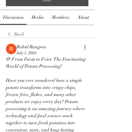
Discussion
Media
Members
About
Back
Rahul Rangwa
July 1, 2026
🥔 From Farm to Fries: The Fascinating 
World of Potato Processing!
Have you ever wondered how a simple 
potato transforms into crispy chips, 
frozen fries, flakes, and many other 
products we enjoy every day? Potato 
processing is an amazing journey where 
technology and food science work 
together to turn fresh potatoes into 
convenient, tasty, and long-lasting 