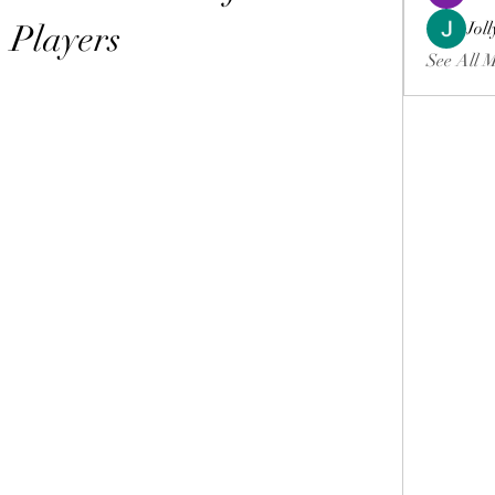
Players
Jol
See All 