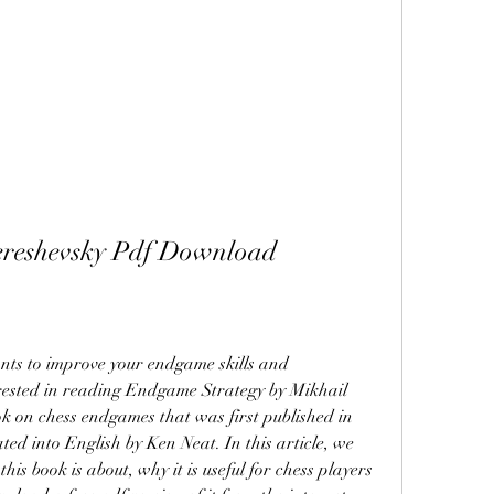
ereshevsky Pdf Download
rested in reading Endgame Strategy by Mikhail 
ok on chess endgames that was first published in 
ted into English by Ken Neat. In this article, we 
his book is about, why it is useful for chess players 