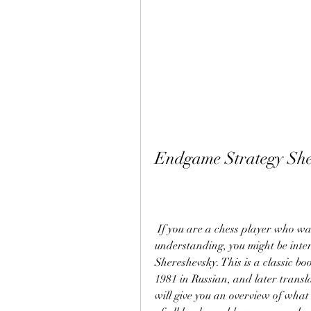
Endgame Strategy Sh
 If you are a chess player who wants to improve your endgame skills and 
understanding, you might be inte
Shereshevsky. This is a classic bo
1981 in Russian, and later transla
will give you an overview of what t