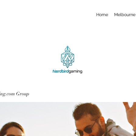
Home
Melbourne 
ing.com Group