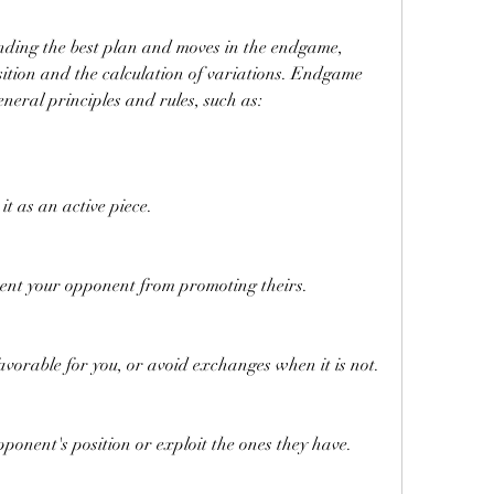
sition and the calculation of variations. Endgame 
neral principles and rules, such as:
it as an active piece.
ent your opponent from promoting theirs.
avorable for you, or avoid exchanges when it is not.
ponent's position or exploit the ones they have.