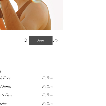
Join
s
k Free
Follow
l Jones
Follow
ts Fam
Follow
trite
Follow