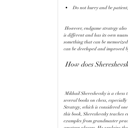
Do not hurry and be patient
 However, endgame strategy also requires creativity and intuition, as every endgame 
is different and has its own nuanc
something that can be memorized 
can be developed and improved by
 How does Shereshevs
 Mikhail Shereshevsky is a chess trainer and master from Belarus, who has written 
several books on chess, especial
Strategy, which is considered one
this book, Shereshevsky teaches en
examples from grandmaster practi
amateur players. He explains the