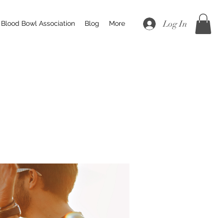
Log In
Blood Bowl Association
Blog
More