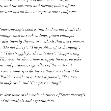
s, and the mistakes and turning points of the 
vice and tips on how to improve one's endgame 
endings, such as rook endings, pawn endings, 
divides them by themes or methods that are common 
as "Do not hurry", "The problem of exchanging", 
 "The struggle for the initiative", "Suppressing 
 This way, he shows how to apply these principles 
ns and positions, regardless of the material 
covers some specific topics that are relevant for 
 "Positions with an isolated d-pawn", "The two 
wn majority", and "Complex endings".
of his analysis and explanations.