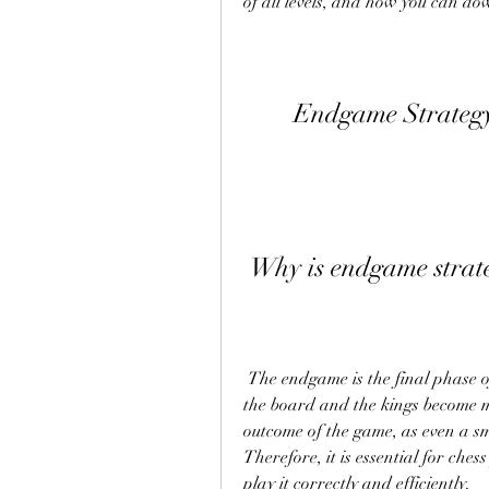
of all levels, and how you can dow
Endgame Strateg
 Why is endgame strat
 The endgame is the final phase of a chess game, where there are few pieces left on 
the board and the kings become mo
outcome of the game, as even a sm
Therefore, it is essential for ch
play it correctly and efficiently.