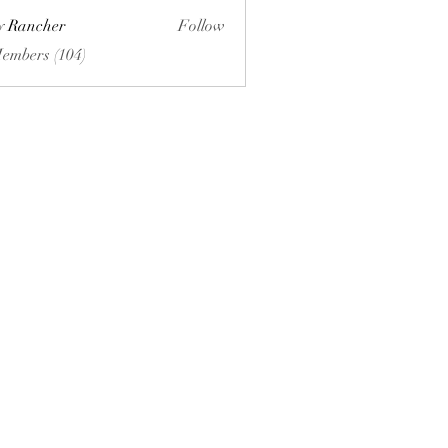
ly Rancher
Follow
Members (104)