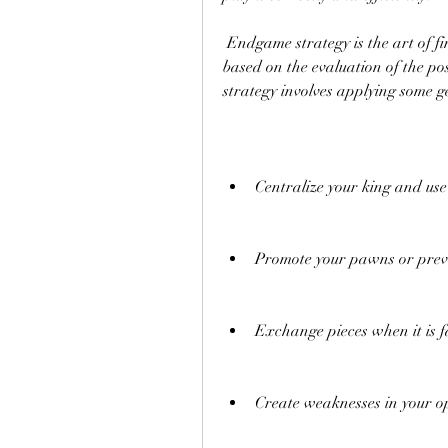
 Endgame strategy is the art of finding the best plan and moves in the endgame, 
based on the evaluation of the po
strategy involves applying some ge
Centralize your king and use 
Promote your pawns or prev
Exchange pieces when it is f
Create weaknesses in your op