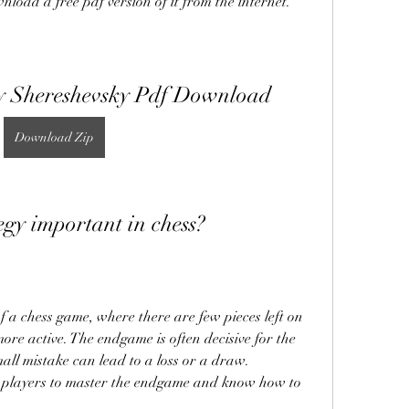
nload a free pdf version of it from the internet.
y Shereshevsky Pdf Download
Download Zip
egy important in chess?
re active. The endgame is often decisive for the 
all mistake can lead to a loss or a draw. 
ess players to master the endgame and know how to 