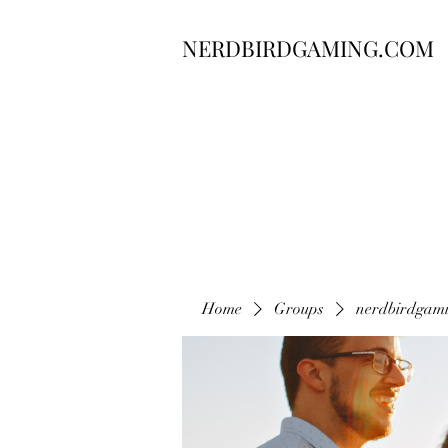
NERDBIRDGAMING.COM
Home
Groups
nerdbirdgam