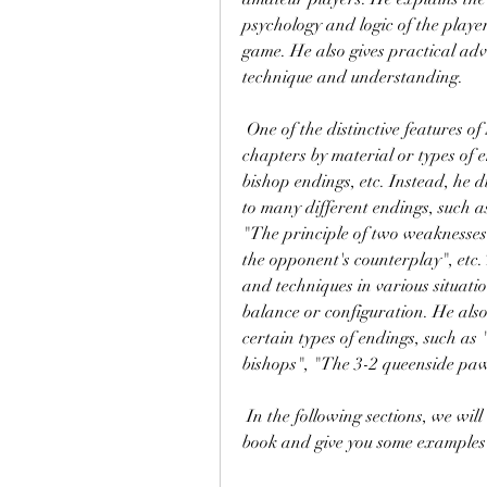
psychology and logic of the player
game. He also gives practical ad
technique and understanding.
 One of the distinctive features of Shereshevsky's book is that he does not divide the 
chapters by material or types of 
bishop endings, etc. Instead, he 
to many different endings, such 
"The principle of two weaknesses",
the opponent's counterplay", etc.
and techniques in various situatio
balance or configuration. He also 
certain types of endings, such as
bishops", "The 3-2 queenside pa
 In the following sections, we will review some of the main chapters of Shereshevsky's 
book and give you some examples 