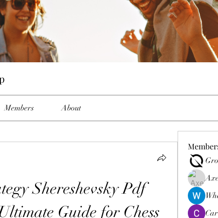
p
Members
About
Member
Gro
Axe
egy Shereshevsky Pdf 
Wha
ltimate Guide for Chess 
Car