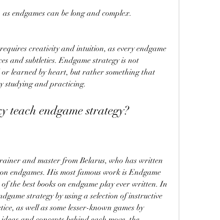
, as endgames can be long and complex.
es and subtleties. Endgame strategy is not 
or learned by heart, but rather something that 
 studying and practicing.
ky teach endgame strategy?
ly on endgames. His most famous work is Endgame 
 of the best books on endgame play ever written. In 
dgame strategy by using a selection of instructive 
ce, as well as some lesser-known games by 
 ideas and concepts behind each move, the 