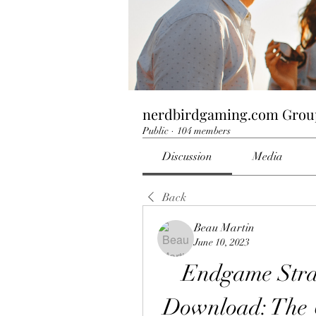
nerdbirdgaming.com Grou
Public
·
104 members
Discussion
Media
Back
Beau Martin
June 10, 2023
Endgame Strat
Download: The U